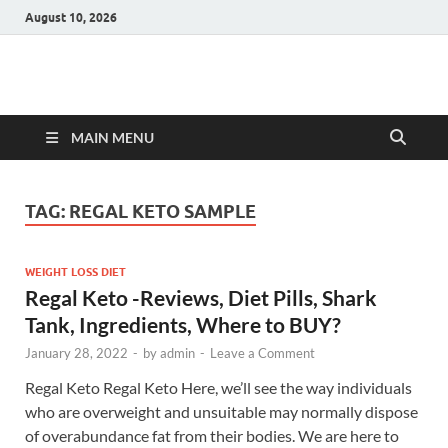
August 10, 2026
Hulk Supplements
Supplements & Offers
MAIN MENU
TAG:
REGAL KETO SAMPLE
WEIGHT LOSS DIET
Regal Keto -Reviews, Diet Pills, Shark
Tank, Ingredients, Where to BUY?
January 28, 2022
-
by
admin
-
Leave a Comment
Regal Keto Regal Keto Here, we’ll see the way individuals
who are overweight and unsuitable may normally dispose
of overabundance fat from their bodies. We are here to