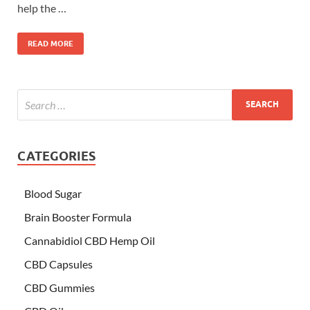
help the …
READ MORE
CATEGORIES
Blood Sugar
Brain Booster Formula
Cannabidiol CBD Hemp Oil
CBD Capsules
CBD Gummies