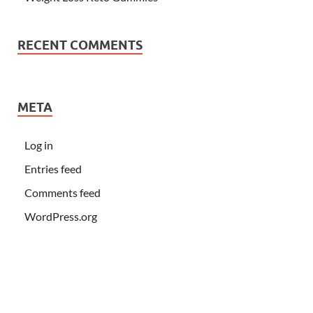
RECENT COMMENTS
META
Log in
Entries feed
Comments feed
WordPress.org