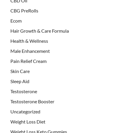
CBD Oil
CBG PreRolls
Ecom
Hair Growth & Care Formula
Health & Wellness
Male Enhancement
Pain Relief Cream
Skin Care
Sleep Aid
Testosterone
Testosterone Booster
Uncategorized
Weight Loss Diet
Weight Loss Keto Gummies