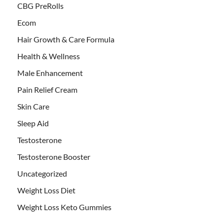
CBG PreRolls
Ecom
Hair Growth & Care Formula
Health & Wellness
Male Enhancement
Pain Relief Cream
Skin Care
Sleep Aid
Testosterone
Testosterone Booster
Uncategorized
Weight Loss Diet
Weight Loss Keto Gummies