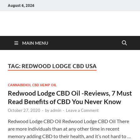
August 6, 2026
Hulk Supplements
Supplements & Offers
MAIN MENU
TAG:
REDWOOD LODGE CBD USA
CANNABIDIOL CBD HEMP OIL
Redwood Lodge CBD Oil -Reviews, 7 Must
Read Benefits of CBD You Never Know
October 27, 2020
-
by
admin
-
Leave a Comment
Redwood Lodge CBD Oil Redwood Lodge CBD Oil There
are more individuals than at any other time in recent
memory adding CBD to their health, and it’s not hard to …