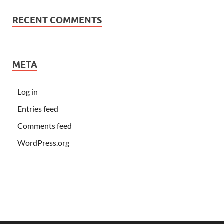
RECENT COMMENTS
META
Log in
Entries feed
Comments feed
WordPress.org