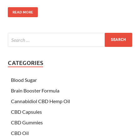
READ MORE
CATEGORIES
Blood Sugar
Brain Booster Formula
Cannabidiol CBD Hemp Oil
CBD Capsules
CBD Gummies
CBD Oil