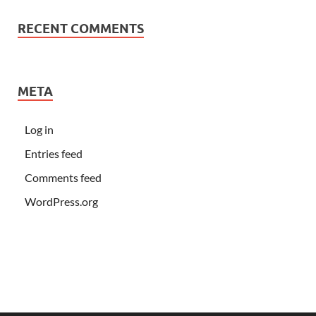
RECENT COMMENTS
META
Log in
Entries feed
Comments feed
WordPress.org