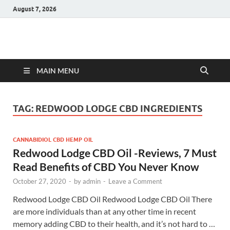
August 7, 2026
Hulk Supplements
Supplements & Offers
MAIN MENU
TAG:
REDWOOD LODGE CBD INGREDIENTS
CANNABIDIOL CBD HEMP OIL
Redwood Lodge CBD Oil -Reviews, 7 Must
Read Benefits of CBD You Never Know
October 27, 2020
-
by
admin
-
Leave a Comment
Redwood Lodge CBD Oil Redwood Lodge CBD Oil There
are more individuals than at any other time in recent
memory adding CBD to their health, and it’s not hard to …