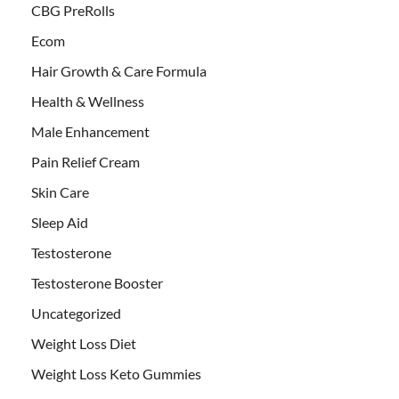
CBG PreRolls
Ecom
Hair Growth & Care Formula
Health & Wellness
Male Enhancement
Pain Relief Cream
Skin Care
Sleep Aid
Testosterone
Testosterone Booster
Uncategorized
Weight Loss Diet
Weight Loss Keto Gummies