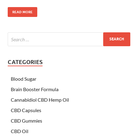
READ MORE
CATEGORIES
Blood Sugar
Brain Booster Formula
Cannabidiol CBD Hemp Oil
CBD Capsules
CBD Gummies
CBD Oil