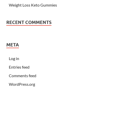
Weight Loss Keto Gummies
RECENT COMMENTS
META
Log in
Entries feed
Comments feed
WordPress.org