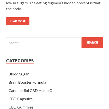
low in sugars. The eating regimen’s hidden precept is that
the body …
READ MORE
CATEGORIES
Blood Sugar
Brain Booster Formula
Cannabidiol CBD Hemp Oil
CBD Capsules
CBD Gummies