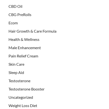
CBD Oil
CBG PreRolls
Ecom
Hair Growth & Care Formula
Health & Wellness
Male Enhancement
Pain Relief Cream
Skin Care
Sleep Aid
Testosterone
Testosterone Booster
Uncategorized
Weight Loss Diet