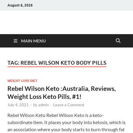
August 6, 2026
Hulk Supplements
Supplements & Offers
MAIN MENU
TAG:
REBEL WILSON KETO BODY PILLS
WEIGHT LOSS DIET
Rebel Wilson Keto :Australia, Reviews,
Weight Loss Keto Pills, #1!
July 4, 2021
-
by
admin
-
Leave a Comment
Rebel Wilson Keto Rebel Wilson Keto is a keto-
subordinate item. It places your body into ketosis, which is
an association where your body starts to burn through fat