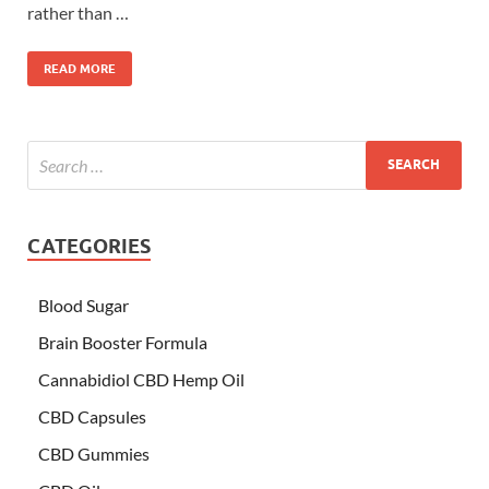
rather than …
READ MORE
CATEGORIES
Blood Sugar
Brain Booster Formula
Cannabidiol CBD Hemp Oil
CBD Capsules
CBD Gummies