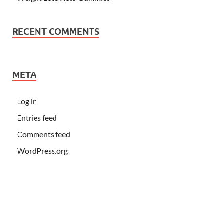
RECENT COMMENTS
META
Log in
Entries feed
Comments feed
WordPress.org