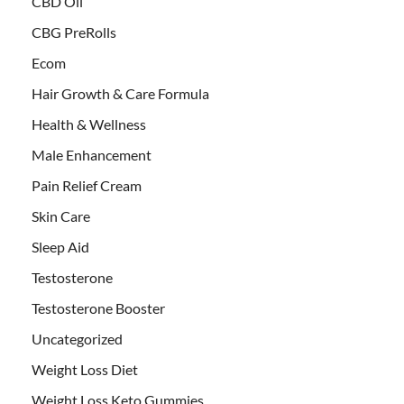
CBD Oil
CBG PreRolls
Ecom
Hair Growth & Care Formula
Health & Wellness
Male Enhancement
Pain Relief Cream
Skin Care
Sleep Aid
Testosterone
Testosterone Booster
Uncategorized
Weight Loss Diet
Weight Loss Keto Gummies