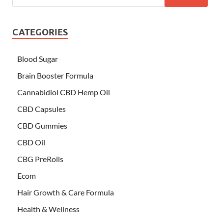
CATEGORIES
Blood Sugar
Brain Booster Formula
Cannabidiol CBD Hemp Oil
CBD Capsules
CBD Gummies
CBD Oil
CBG PreRolls
Ecom
Hair Growth & Care Formula
Health & Wellness