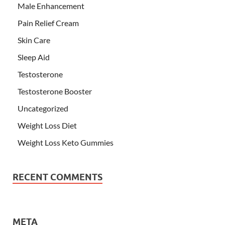
Male Enhancement
Pain Relief Cream
Skin Care
Sleep Aid
Testosterone
Testosterone Booster
Uncategorized
Weight Loss Diet
Weight Loss Keto Gummies
RECENT COMMENTS
META