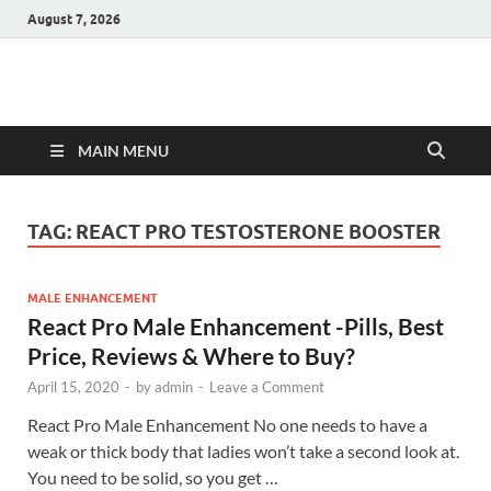
August 7, 2026
Hulk Supplements
Supplements & Offers
MAIN MENU
TAG:
REACT PRO TESTOSTERONE BOOSTER
MALE ENHANCEMENT
React Pro Male Enhancement -Pills, Best
Price, Reviews & Where to Buy?
April 15, 2020
-
by
admin
-
Leave a Comment
React Pro Male Enhancement No one needs to have a
weak or thick body that ladies won’t take a second look at.
You need to be solid, so you get …