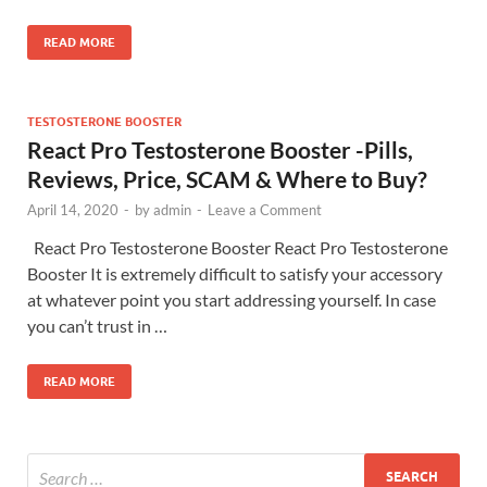
READ MORE
TESTOSTERONE BOOSTER
React Pro Testosterone Booster -Pills,
Reviews, Price, SCAM & Where to Buy?
April 14, 2020
-
by
admin
-
Leave a Comment
React Pro Testosterone Booster React Pro Testosterone
Booster It is extremely difficult to satisfy your accessory
at whatever point you start addressing yourself. In case
you can’t trust in …
READ MORE