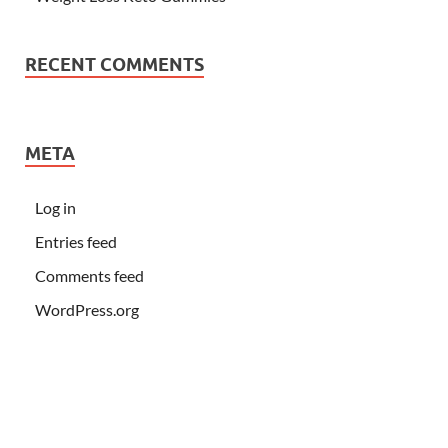
RECENT COMMENTS
META
Log in
Entries feed
Comments feed
WordPress.org