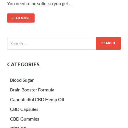
You need to be solid, so you get …
READ MORE
CATEGORIES
Blood Sugar
Brain Booster Formula
Cannabidiol CBD Hemp Oil
CBD Capsules
CBD Gummies