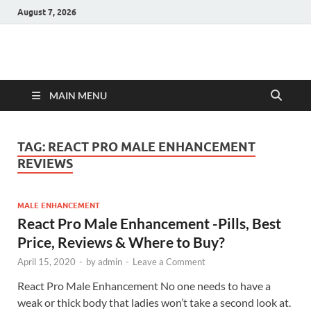
August 7, 2026
Hulk Supplements
Supplements & Offers
MAIN MENU
TAG:
REACT PRO MALE ENHANCEMENT
REVIEWS
MALE ENHANCEMENT
React Pro Male Enhancement -Pills, Best
Price, Reviews & Where to Buy?
April 15, 2020
-
by
admin
-
Leave a Comment
React Pro Male Enhancement No one needs to have a
weak or thick body that ladies won’t take a second look at.