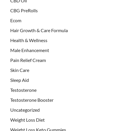
CBD Oil
CBG PreRolls
Ecom
Hair Growth & Care Formula
Health & Wellness
Male Enhancement
Pain Relief Cream
Skin Care
Sleep Aid
Testosterone
Testosterone Booster
Uncategorized
Weight Loss Diet
Weight Loss Keto Gummies