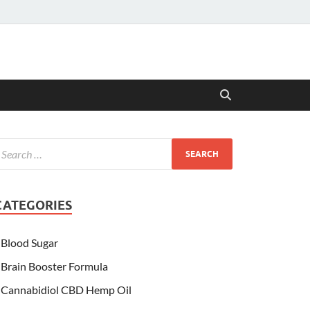
CATEGORIES
Blood Sugar
Brain Booster Formula
Cannabidiol CBD Hemp Oil