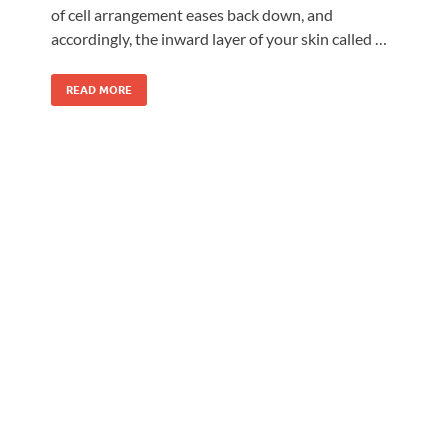
of cell arrangement eases back down, and
accordingly, the inward layer of your skin called …
READ MORE