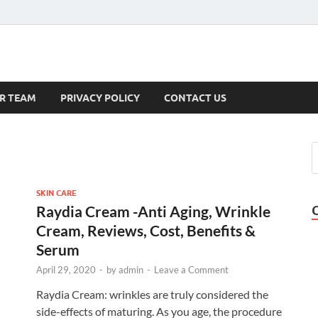
s
R TEAM
PRIVACY POLICY
CONTACT US
SKIN CARE
Raydia Cream -Anti Aging, Wrinkle
Cream, Reviews, Cost, Benefits &
Serum
April 29, 2020
-
by
admin
-
Leave a Comment
Raydia Cream: wrinkles are truly considered the
side-effects of maturing. As you age, the procedure