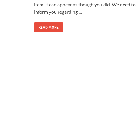
item, it can appear as though you did. We need to
inform you regarding …
READ MORE