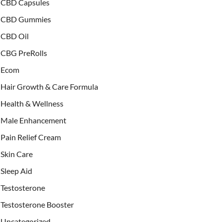
CBD Capsules
CBD Gummies
CBD Oil
CBG PreRolls
Ecom
Hair Growth & Care Formula
Health & Wellness
Male Enhancement
Pain Relief Cream
Skin Care
Sleep Aid
Testosterone
Testosterone Booster
Uncategorized