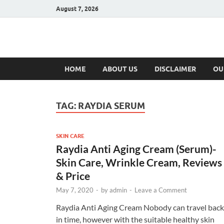
August 7, 2026
Hulk Supplement
Supplements & Offers
HOME
ABOUT US
DISCLAIMER
OU
TAG:
RAYDIA SERUM
SKIN CARE
Raydia Anti Aging Cream (Serum)-
Skin Care, Wrinkle Cream, Reviews
& Price
May 7, 2020
-
by
admin
-
Leave a Comment
Raydia Anti Aging Cream Nobody can travel back
in time, however with the suitable healthy skin