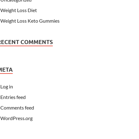
Weight Loss Diet
Weight Loss Keto Gummies
RECENT COMMENTS
META
Log in
Entries feed
Comments feed
WordPress.org