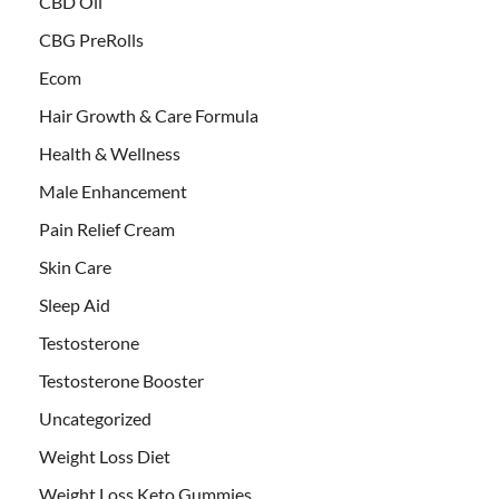
CBD Oil
CBG PreRolls
Ecom
Hair Growth & Care Formula
Health & Wellness
Male Enhancement
Pain Relief Cream
Skin Care
Sleep Aid
Testosterone
Testosterone Booster
Uncategorized
Weight Loss Diet
Weight Loss Keto Gummies