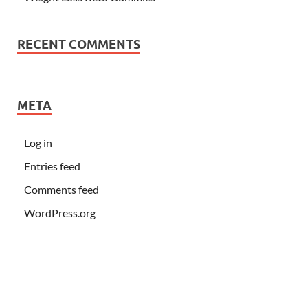
RECENT COMMENTS
META
Log in
Entries feed
Comments feed
WordPress.org