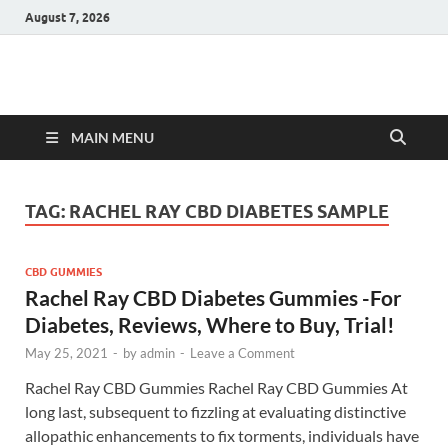
August 7, 2026
Hulk Supplements
Supplements & Offers
MAIN MENU
TAG:
RACHEL RAY CBD DIABETES SAMPLE
CBD GUMMIES
Rachel Ray CBD Diabetes Gummies -For
Diabetes, Reviews, Where to Buy, Trial!
May 25, 2021
-
by
admin
-
Leave a Comment
Rachel Ray CBD Gummies Rachel Ray CBD Gummies At
long last, subsequent to fizzling at evaluating distinctive
allopathic enhancements to fix torments, individuals have