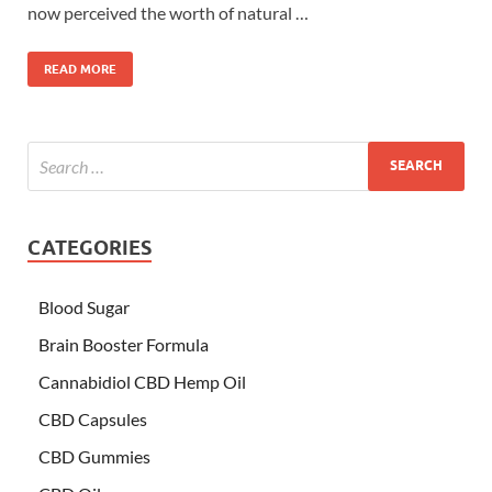
now perceived the worth of natural …
READ MORE
CATEGORIES
Blood Sugar
Brain Booster Formula
Cannabidiol CBD Hemp Oil
CBD Capsules
CBD Gummies