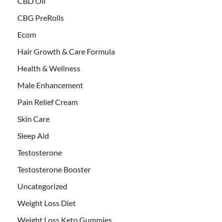
CBD Oil
CBG PreRolls
Ecom
Hair Growth & Care Formula
Health & Wellness
Male Enhancement
Pain Relief Cream
Skin Care
Sleep Aid
Testosterone
Testosterone Booster
Uncategorized
Weight Loss Diet
Weight Loss Keto Gummies