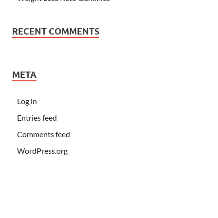
RECENT COMMENTS
META
Log in
Entries feed
Comments feed
WordPress.org