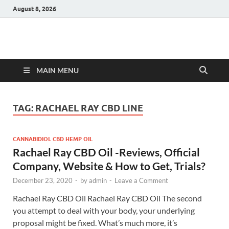
August 8, 2026
Hulk Supplements
Supplements & Offers
MAIN MENU
TAG:
RACHAEL RAY CBD LINE
CANNABIDIOL CBD HEMP OIL
Rachael Ray CBD Oil -Reviews, Official
Company, Website & How to Get, Trials?
December 23, 2020
-
by
admin
-
Leave a Comment
Rachael Ray CBD Oil Rachael Ray CBD Oil The second
you attempt to deal with your body, your underlying
proposal might be fixed. What’s much more, it’s