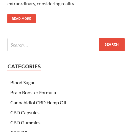
extraordinary, considering reality …
READ MORE
CATEGORIES
Blood Sugar
Brain Booster Formula
Cannabidiol CBD Hemp Oil
CBD Capsules
CBD Gummies