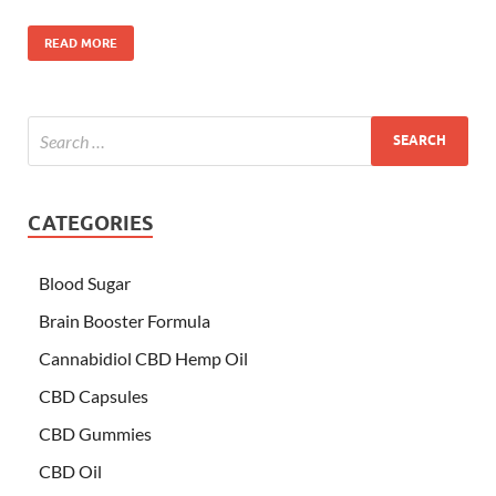
READ MORE
CATEGORIES
Blood Sugar
Brain Booster Formula
Cannabidiol CBD Hemp Oil
CBD Capsules
CBD Gummies
CBD Oil