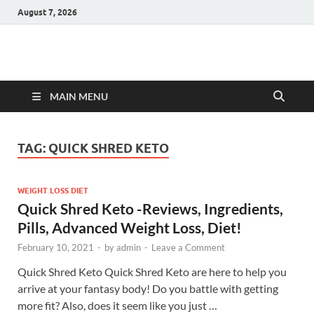
August 7, 2026
Hulk Supplements
Supplements & Offers
MAIN MENU
TAG:
QUICK SHRED KETO
WEIGHT LOSS DIET
Quick Shred Keto -Reviews, Ingredients,
Pills, Advanced Weight Loss, Diet!
February 10, 2021
-
by
admin
-
Leave a Comment
Quick Shred Keto Quick Shred Keto are here to help you
arrive at your fantasy body! Do you battle with getting
more fit? Also, does it seem like you just …