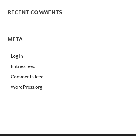
RECENT COMMENTS
META
Log in
Entries feed
Comments feed
WordPress.org