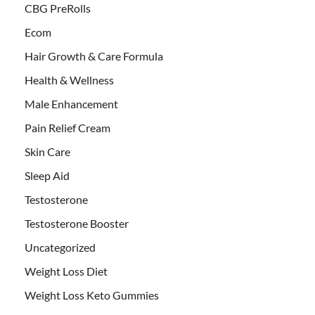
CBG PreRolls
Ecom
Hair Growth & Care Formula
Health & Wellness
Male Enhancement
Pain Relief Cream
Skin Care
Sleep Aid
Testosterone
Testosterone Booster
Uncategorized
Weight Loss Diet
Weight Loss Keto Gummies