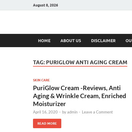
August 8, 2026
Hulk Supplement
Supplements & Offers
HOME
ABOUT US
DISCLAIMER
OU
TAG:
PURIGLOW ANTI AGING CREAM
SKIN CARE
PuriGlow Cream -Reviews, Anti
Aging & Wrinkle Cream, Enriched
Moisturizer
April 16, 2020
-
by
admin
-
Leave a Comment
READ MORE