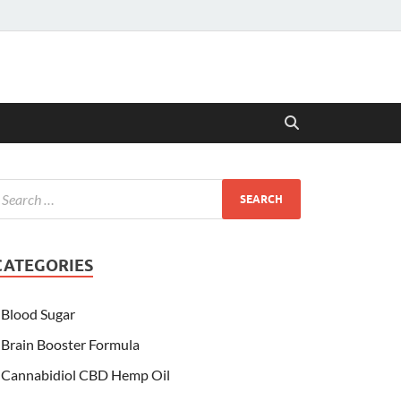
CATEGORIES
Blood Sugar
Brain Booster Formula
Cannabidiol CBD Hemp Oil