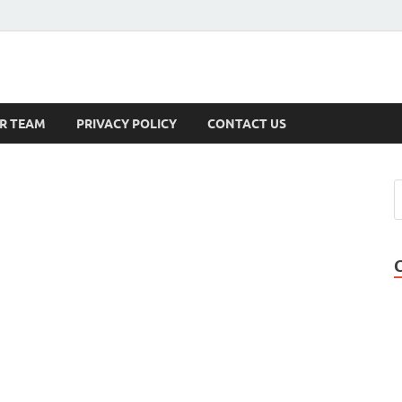
s
R TEAM
PRIVACY POLICY
CONTACT US