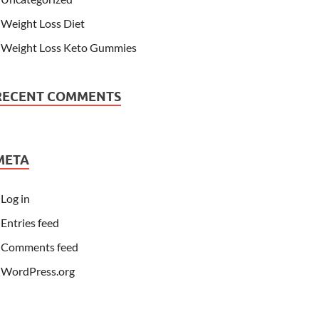
Weight Loss Diet
Weight Loss Keto Gummies
RECENT COMMENTS
META
Log in
Entries feed
Comments feed
WordPress.org