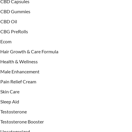
CBD Capsules
CBD Gummies
CBD Oil
CBG PreRolls
Ecom
Hair Growth & Care Formula
Health & Wellness
Male Enhancement
Pain Relief Cream
Skin Care
Sleep Aid
Testosterone
Testosterone Booster
Uncategorized