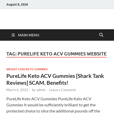
August 8, 2026
Hulk Supplements
Supplements & Offers
MAIN MENU
TAG:
PURELIFE KETO ACV GUMMIES WEBSITE
WEIGHT LOSS KETO GUMMIES
PureLife Keto ACV Gummies [Shark Tank
Reviews] SCAM, Benefits!
March 6, 2023
-
by
admin
-
Leave a Comment
PureLife Keto ACV Gummies PureLife Keto ACV
Gummies It would be sufficiently brilliant to get the
protected choice to slice the additional pounds off the