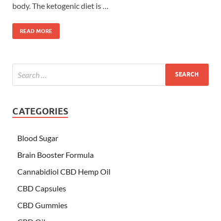
body. The ketogenic diet is …
READ MORE
CATEGORIES
Blood Sugar
Brain Booster Formula
Cannabidiol CBD Hemp Oil
CBD Capsules
CBD Gummies