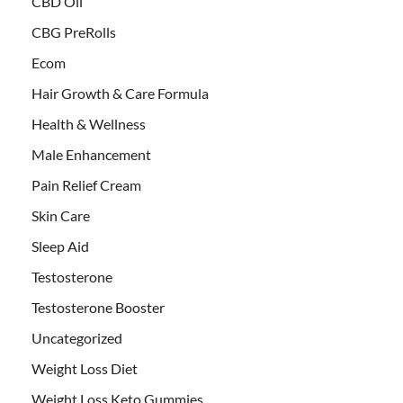
CBD Oil
CBG PreRolls
Ecom
Hair Growth & Care Formula
Health & Wellness
Male Enhancement
Pain Relief Cream
Skin Care
Sleep Aid
Testosterone
Testosterone Booster
Uncategorized
Weight Loss Diet
Weight Loss Keto Gummies