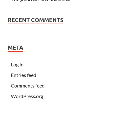
RECENT COMMENTS
META
Log in
Entries feed
Comments feed
WordPress.org