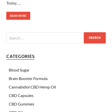
Today, …
READ MORE
CATEGORIES
Blood Sugar
Brain Booster Formula
Cannabidiol CBD Hemp Oil
CBD Capsules
CBD Gummies