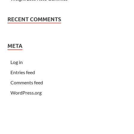
RECENT COMMENTS
META
Log in
Entries feed
Comments feed
WordPress.org