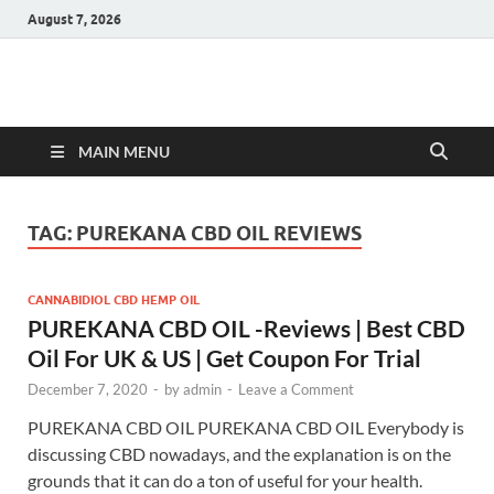
August 7, 2026
Hulk Supplements
Supplements & Offers
MAIN MENU
TAG:
PUREKANA CBD OIL REVIEWS
CANNABIDIOL CBD HEMP OIL
PUREKANA CBD OIL -Reviews | Best CBD
Oil For UK & US | Get Coupon For Trial
December 7, 2020
-
by
admin
-
Leave a Comment
PUREKANA CBD OIL PUREKANA CBD OIL Everybody is
discussing CBD nowadays, and the explanation is on the
grounds that it can do a ton of useful for your health.