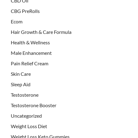
CBD Oil
CBG PreRolls
Ecom
Hair Growth & Care Formula
Health & Wellness
Male Enhancement
Pain Relief Cream
Skin Care
Sleep Aid
Testosterone
Testosterone Booster
Uncategorized
Weight Loss Diet
Weight Loss Keto Gummies