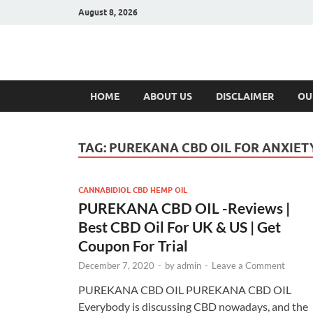
August 8, 2026
Hulk Supplement
Supplements & Offers
HOME
ABOUT US
DISCLAIMER
OU
TAG:
PUREKANA CBD OIL FOR ANXIET
CANNABIDIOL CBD HEMP OIL
PUREKANA CBD OIL -Reviews |
Best CBD Oil For UK & US | Get
Coupon For Trial
December 7, 2020
-
by
admin
-
Leave a Comment
PUREKANA CBD OIL PUREKANA CBD OIL
Everybody is discussing CBD nowadays, and the