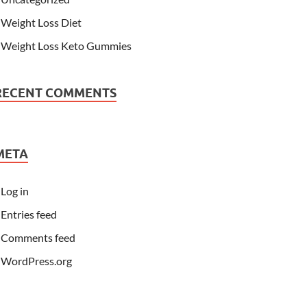
Weight Loss Diet
Weight Loss Keto Gummies
RECENT COMMENTS
META
Log in
Entries feed
Comments feed
WordPress.org