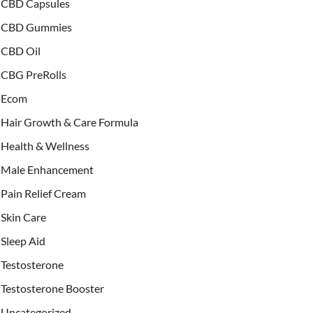
CBD Capsules
CBD Gummies
CBD Oil
CBG PreRolls
Ecom
Hair Growth & Care Formula
Health & Wellness
Male Enhancement
Pain Relief Cream
Skin Care
Sleep Aid
Testosterone
Testosterone Booster
Uncategorized