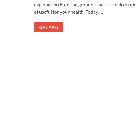
explanation is on the grounds that it can do a ton
of useful for your health. Today, …
READ MORE