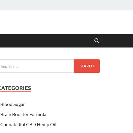
CATEGORIES
Blood Sugar
Brain Booster Formula
Cannabidiol CBD Hemp Oil