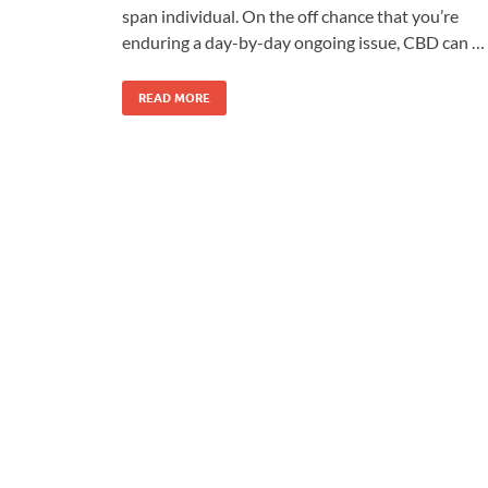
span individual. On the off chance that you’re
enduring a day-by-day ongoing issue, CBD can …
READ MORE