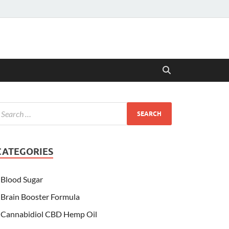
CATEGORIES
Blood Sugar
Brain Booster Formula
Cannabidiol CBD Hemp Oil