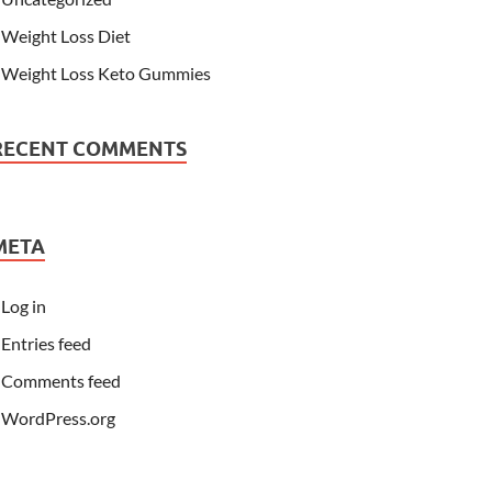
Weight Loss Diet
Weight Loss Keto Gummies
RECENT COMMENTS
META
Log in
Entries feed
Comments feed
WordPress.org