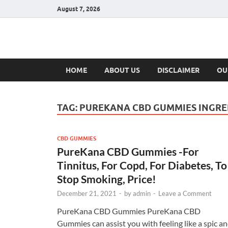
August 7, 2026
Hulk Supplement
Supplements & Offers
HOME
ABOUT US
DISCLAIMER
OU
TAG:
PUREKANA CBD GUMMIES INGRE
CBD GUMMIES
PureKana CBD Gummies -For
Tinnitus, For Copd, For Diabetes, To
Stop Smoking, Price!
December 21, 2021
-
by
admin
-
Leave a Comment
PureKana CBD Gummies PureKana CBD
Gummies can assist you with feeling like a spic a