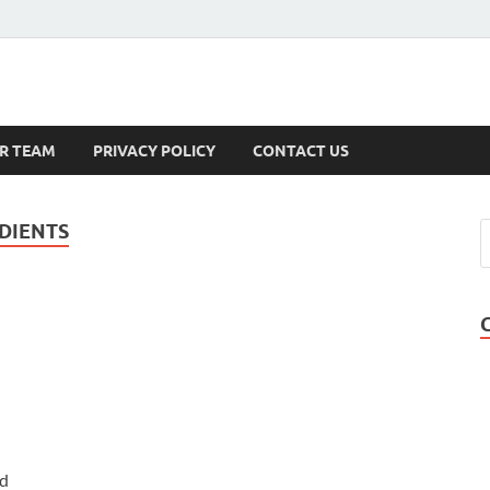
s
R TEAM
PRIVACY POLICY
CONTACT US
DIENTS
nd