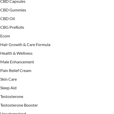
CBD Capsules
CBD Gummies
CBD Oil
CBG PreRolls
Ecom
Hair Growth & Care Formula
Health & Wellness
Male Enhancement
Pain Relief Cream
Skin Care
Sleep Aid
Testosterone
Testosterone Booster
Uncategorized