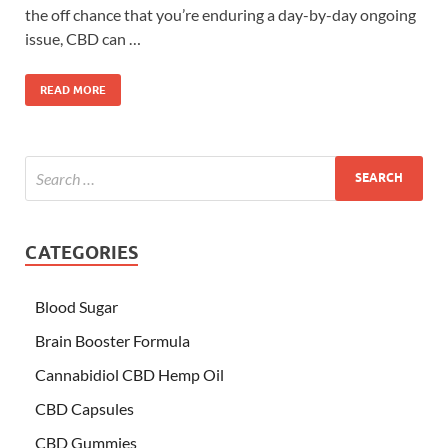
the off chance that you’re enduring a day-by-day ongoing
issue, CBD can …
READ MORE
CATEGORIES
Blood Sugar
Brain Booster Formula
Cannabidiol CBD Hemp Oil
CBD Capsules
CBD Gummies