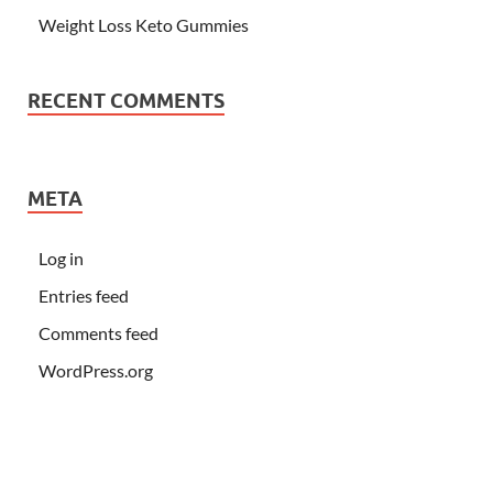
Weight Loss Keto Gummies
RECENT COMMENTS
META
Log in
Entries feed
Comments feed
WordPress.org