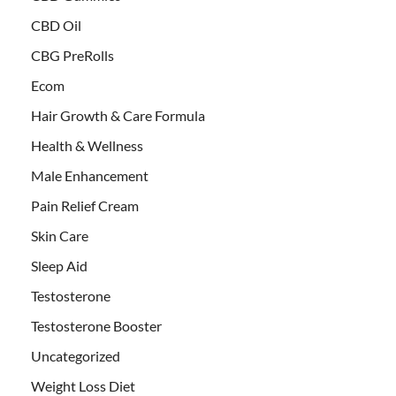
CBD Oil
CBG PreRolls
Ecom
Hair Growth & Care Formula
Health & Wellness
Male Enhancement
Pain Relief Cream
Skin Care
Sleep Aid
Testosterone
Testosterone Booster
Uncategorized
Weight Loss Diet