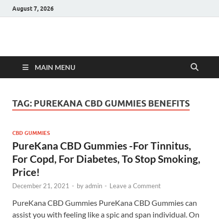
August 7, 2026
Hulk Supplements
Supplements & Offers
MAIN MENU
TAG:
PUREKANA CBD GUMMIES BENEFITS
CBD GUMMIES
PureKana CBD Gummies -For Tinnitus,
For Copd, For Diabetes, To Stop Smoking,
Price!
December 21, 2021
-
by
admin
-
Leave a Comment
PureKana CBD Gummies PureKana CBD Gummies can
assist you with feeling like a spic and span individual. On