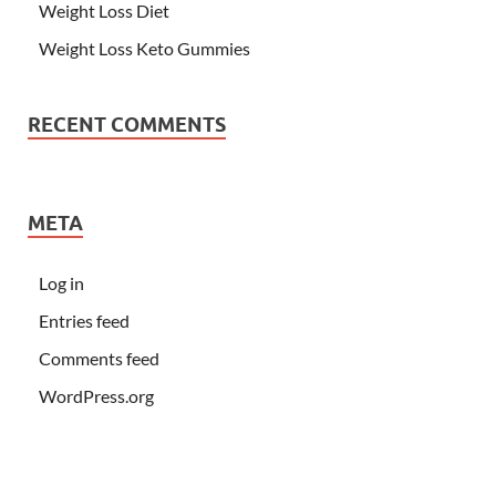
Weight Loss Diet
Weight Loss Keto Gummies
RECENT COMMENTS
META
Log in
Entries feed
Comments feed
WordPress.org