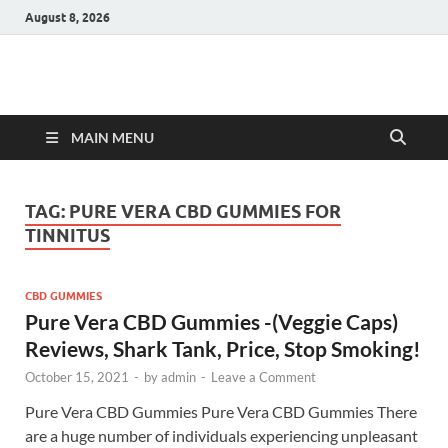
August 8, 2026
Hulk Supplements
Supplements & Offers
MAIN MENU
TAG:
PURE VERA CBD GUMMIES FOR
TINNITUS
CBD GUMMIES
Pure Vera CBD Gummies -(Veggie Caps)
Reviews, Shark Tank, Price, Stop Smoking!
October 15, 2021
-
by
admin
-
Leave a Comment
Pure Vera CBD Gummies Pure Vera CBD Gummies There
are a huge number of individuals experiencing unpleasant