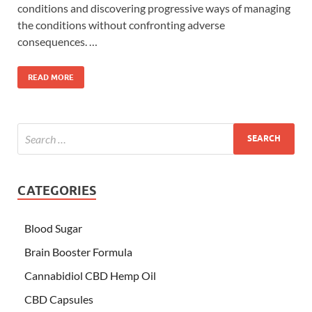
conditions and discovering progressive ways of managing
the conditions without confronting adverse
consequences. …
READ MORE
CATEGORIES
Blood Sugar
Brain Booster Formula
Cannabidiol CBD Hemp Oil
CBD Capsules