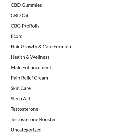
CBD Gummies
CBD Oil
CBG PreRolls
Ecom
Hair Growth & Care Formula
Health & Wellness
Male Enhancement
Pain Relief Cream
Skin Care
Sleep Aid
Testosterone
Testosterone Booster
Uncategorized