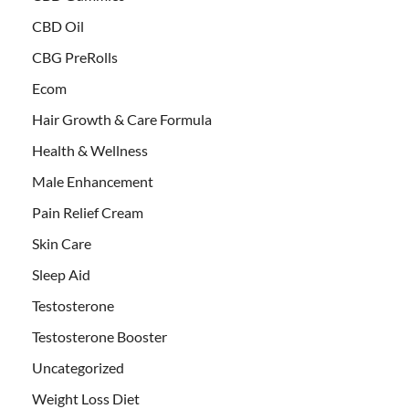
CBD Oil
CBG PreRolls
Ecom
Hair Growth & Care Formula
Health & Wellness
Male Enhancement
Pain Relief Cream
Skin Care
Sleep Aid
Testosterone
Testosterone Booster
Uncategorized
Weight Loss Diet