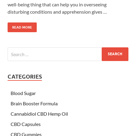
well-being thing that can help you in overseeing
disturbing conditions and apprehension gives …
READ MORE
CATEGORIES
Blood Sugar
Brain Booster Formula
Cannabidiol CBD Hemp Oil
CBD Capsules
CBD Gummies