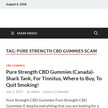
August 9, 2026
Hulk Supplements
Supplements & Offers
MAIN MENU
TAG:
PURE STRENGTH CBD GUMMIES SCAM
CBD GUMMIES
Pure Strength CBD Gummies (Canada)-
Shark Tank, For Tinnitus, Where to Buy, To
Quit Smoking!
July 3, 2021
-
by
admin
-
Leave a Comment
Pure Strength CBD Gummies Pure Strength CBD
Gummies if, despite everything that you are looking for a