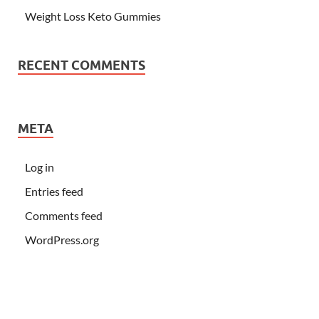
Weight Loss Keto Gummies
RECENT COMMENTS
META
Log in
Entries feed
Comments feed
WordPress.org