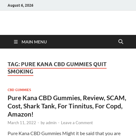
August 6, 2026
Hulk Supplements
Supplements & Offers
MAIN MENU
TAG:
PURE KANA CBD GUMMIES QUIT
SMOKING
CBD GUMMIES
Pure Kana CBD Gummies, Review, SCAM,
Cost, Shark Tank, For Tinnitus, For Copd,
Amazon!
March 11, 2022
-
by
admin
-
Leave a Comment
Pure Kana CBD Gummies Might it be said that you are