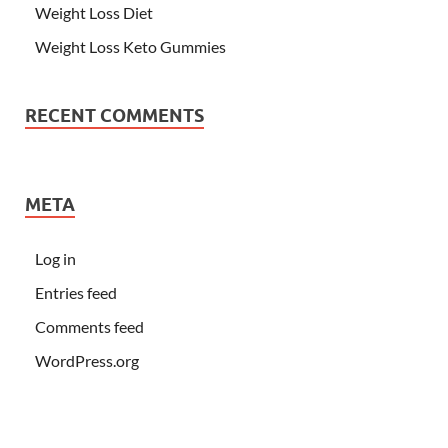
Weight Loss Diet
Weight Loss Keto Gummies
RECENT COMMENTS
META
Log in
Entries feed
Comments feed
WordPress.org