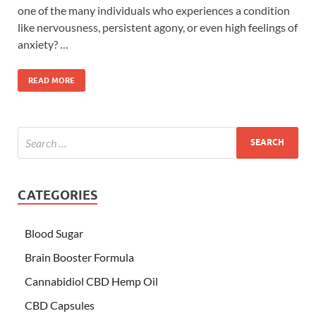
one of the many individuals who experiences a condition
like nervousness, persistent agony, or even high feelings of
anxiety? …
READ MORE
CATEGORIES
Blood Sugar
Brain Booster Formula
Cannabidiol CBD Hemp Oil
CBD Capsules