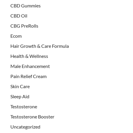
CBD Gummies
CBD Oil
CBG PreRolls
Ecom
Hair Growth & Care Formula
Health & Wellness
Male Enhancement
Pain Relief Cream
Skin Care
Sleep Aid
Testosterone
Testosterone Booster
Uncategorized