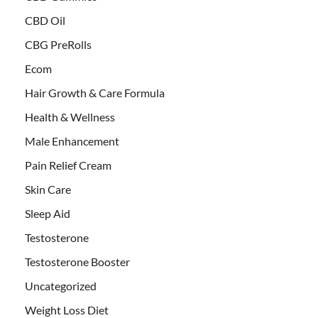
CBD Oil
CBG PreRolls
Ecom
Hair Growth & Care Formula
Health & Wellness
Male Enhancement
Pain Relief Cream
Skin Care
Sleep Aid
Testosterone
Testosterone Booster
Uncategorized
Weight Loss Diet