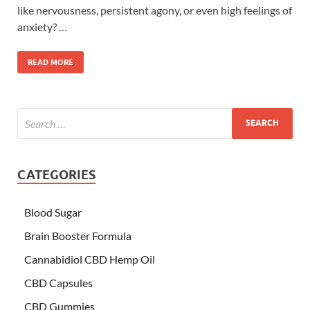
like nervousness, persistent agony, or even high feelings of
anxiety? …
READ MORE
CATEGORIES
Blood Sugar
Brain Booster Formula
Cannabidiol CBD Hemp Oil
CBD Capsules
CBD Gummies