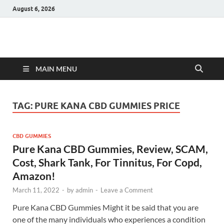
August 6, 2026
Hulk Supplements
Supplements & Offers
MAIN MENU
TAG:
PURE KANA CBD GUMMIES PRICE
CBD GUMMIES
Pure Kana CBD Gummies, Review, SCAM,
Cost, Shark Tank, For Tinnitus, For Copd,
Amazon!
March 11, 2022
-
by
admin
-
Leave a Comment
Pure Kana CBD Gummies Might it be said that you are
one of the many individuals who experiences a condition