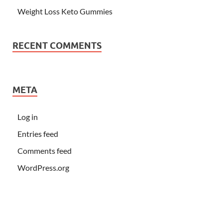
Weight Loss Keto Gummies
RECENT COMMENTS
META
Log in
Entries feed
Comments feed
WordPress.org