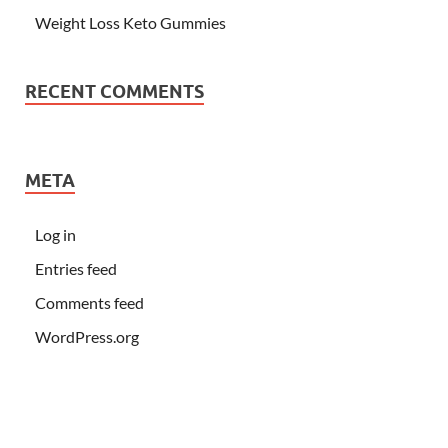
Weight Loss Keto Gummies
RECENT COMMENTS
META
Log in
Entries feed
Comments feed
WordPress.org