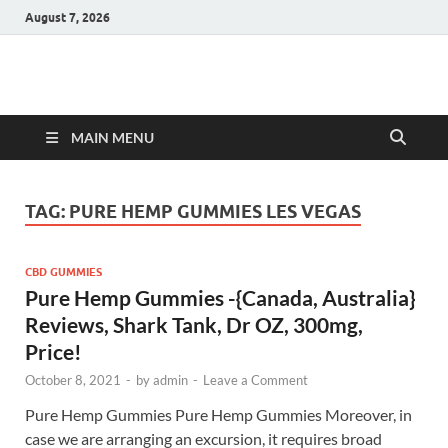
August 7, 2026
Hulk Supplements
Supplements & Offers
MAIN MENU
TAG:
PURE HEMP GUMMIES LES VEGAS
CBD GUMMIES
Pure Hemp Gummies -{Canada, Australia}
Reviews, Shark Tank, Dr OZ, 300mg,
Price!
October 8, 2021
-
by
admin
-
Leave a Comment
Pure Hemp Gummies Pure Hemp Gummies Moreover, in
case we are arranging an excursion, it requires broad