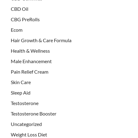
CBD Oil
CBG PreRolls
Ecom
Hair Growth & Care Formula
Health & Wellness
Male Enhancement
Pain Relief Cream
Skin Care
Sleep Aid
Testosterone
Testosterone Booster
Uncategorized
Weight Loss Diet