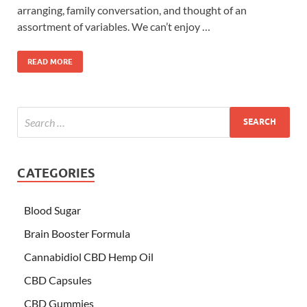
arranging, family conversation, and thought of an
assortment of variables. We can’t enjoy …
READ MORE
CATEGORIES
Blood Sugar
Brain Booster Formula
Cannabidiol CBD Hemp Oil
CBD Capsules
CBD Gummies