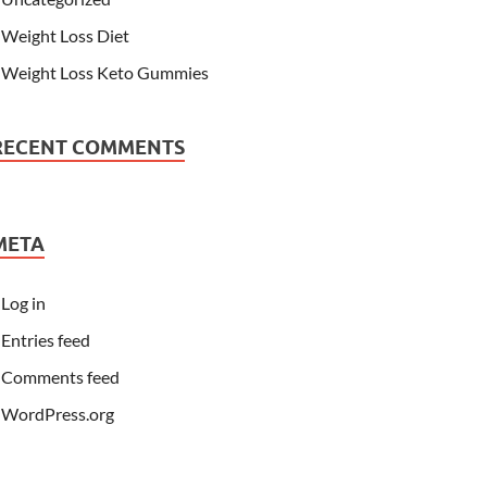
Weight Loss Diet
Weight Loss Keto Gummies
RECENT COMMENTS
META
Log in
Entries feed
Comments feed
WordPress.org