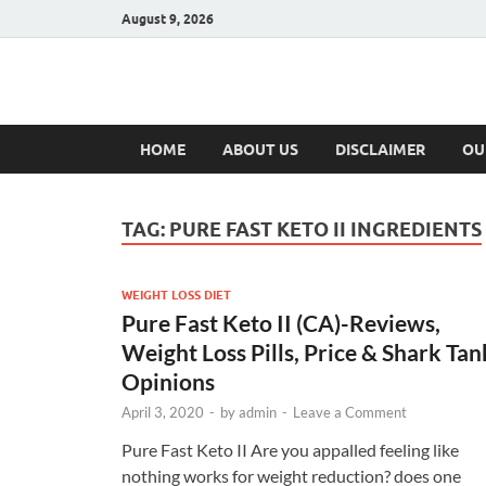
August 9, 2026
Hulk Supplement
Supplements & Offers
HOME
ABOUT US
DISCLAIMER
OU
TAG:
PURE FAST KETO II INGREDIENTS
WEIGHT LOSS DIET
Pure Fast Keto II (CA)-Reviews,
Weight Loss Pills, Price & Shark Tan
Opinions
April 3, 2020
-
by
admin
-
Leave a Comment
Pure Fast Keto II Are you appalled feeling like
nothing works for weight reduction? does one