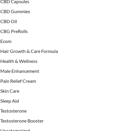
CBD Capsules
CBD Gummies
CBD Oil
CBG PreRolls
Ecom
Hair Growth & Care Formula
Health & Wellness
Male Enhancement
Pain Relief Cream
Skin Care
Sleep Aid
Testosterone
Testosterone Booster
Uncategorized