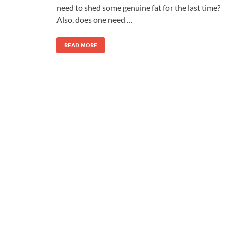
need to shed some genuine fat for the last time?
Also, does one need …
READ MORE