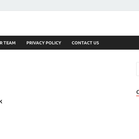
s
R TEAM
PRIVACY POLICY
CONTACT US
k