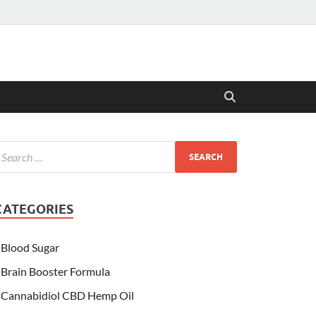
CATEGORIES
Blood Sugar
Brain Booster Formula
Cannabidiol CBD Hemp Oil