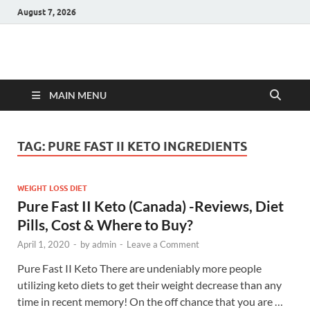
August 7, 2026
Hulk Supplements
Supplements & Offers
MAIN MENU
TAG:
PURE FAST II KETO INGREDIENTS
WEIGHT LOSS DIET
Pure Fast II Keto (Canada) -Reviews, Diet
Pills, Cost & Where to Buy?
April 1, 2020
-
by
admin
-
Leave a Comment
Pure Fast II Keto There are undeniably more people
utilizing keto diets to get their weight decrease than any
time in recent memory! On the off chance that you are …