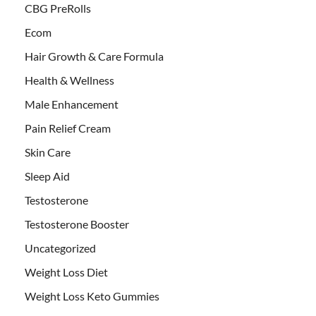
CBG PreRolls
Ecom
Hair Growth & Care Formula
Health & Wellness
Male Enhancement
Pain Relief Cream
Skin Care
Sleep Aid
Testosterone
Testosterone Booster
Uncategorized
Weight Loss Diet
Weight Loss Keto Gummies