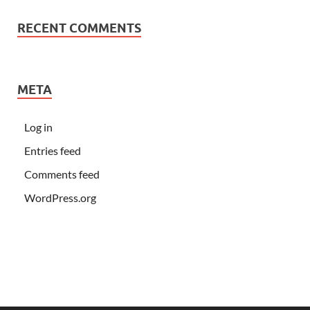
RECENT COMMENTS
META
Log in
Entries feed
Comments feed
WordPress.org