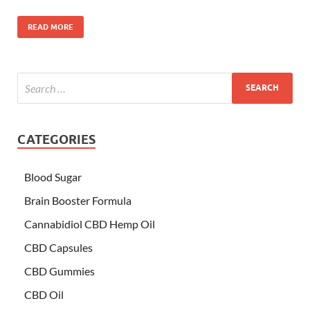
READ MORE
CATEGORIES
Blood Sugar
Brain Booster Formula
Cannabidiol CBD Hemp Oil
CBD Capsules
CBD Gummies
CBD Oil