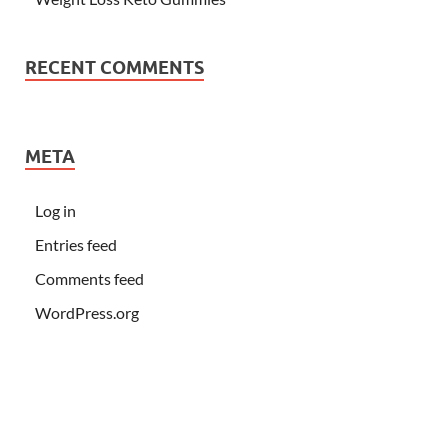
RECENT COMMENTS
META
Log in
Entries feed
Comments feed
WordPress.org