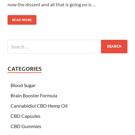
now the dissent and all that is going on is …
READ MORE
CATEGORIES
Blood Sugar
Brain Booster Formula
Cannabidiol CBD Hemp Oil
CBD Capsules
CBD Gummies