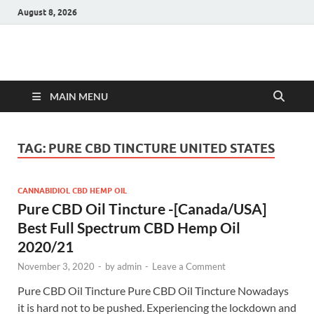
August 8, 2026
Hulk Supplements
Supplements & Offers
MAIN MENU
TAG:
PURE CBD TINCTURE UNITED STATES
CANNABIDIOL CBD HEMP OIL
Pure CBD Oil Tincture -[Canada/USA]
Best Full Spectrum CBD Hemp Oil
2020/21
November 3, 2020
-
by
admin
-
Leave a Comment
Pure CBD Oil Tincture Pure CBD Oil Tincture Nowadays
it is hard not to be pushed. Experiencing the lockdown and