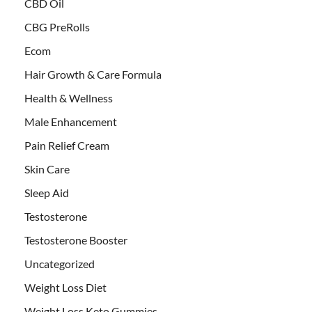
CBD Oil
CBG PreRolls
Ecom
Hair Growth & Care Formula
Health & Wellness
Male Enhancement
Pain Relief Cream
Skin Care
Sleep Aid
Testosterone
Testosterone Booster
Uncategorized
Weight Loss Diet
Weight Loss Keto Gummies