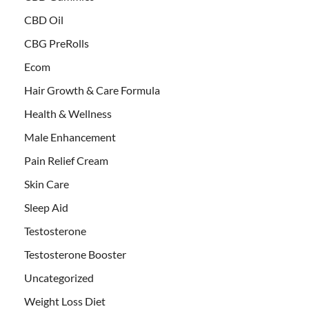
CBD Oil
CBG PreRolls
Ecom
Hair Growth & Care Formula
Health & Wellness
Male Enhancement
Pain Relief Cream
Skin Care
Sleep Aid
Testosterone
Testosterone Booster
Uncategorized
Weight Loss Diet