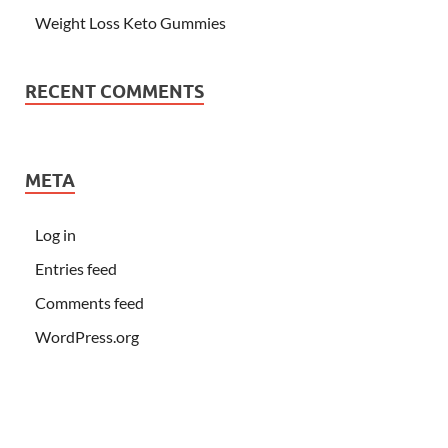
Weight Loss Keto Gummies
RECENT COMMENTS
META
Log in
Entries feed
Comments feed
WordPress.org