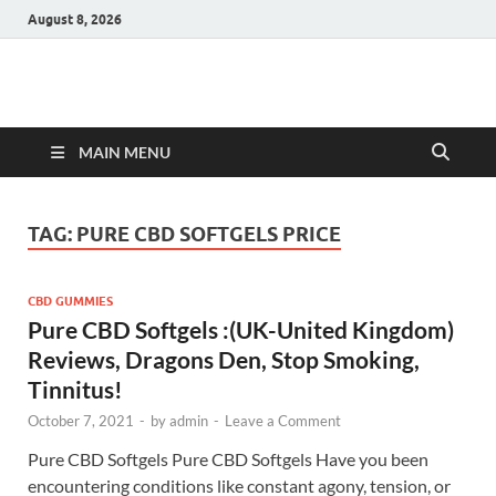
August 8, 2026
Hulk Supplements
Supplements & Offers
MAIN MENU
TAG:
PURE CBD SOFTGELS PRICE
CBD GUMMIES
Pure CBD Softgels :(UK-United Kingdom)
Reviews, Dragons Den, Stop Smoking,
Tinnitus!
October 7, 2021
-
by
admin
-
Leave a Comment
Pure CBD Softgels Pure CBD Softgels Have you been
encountering conditions like constant agony, tension, or