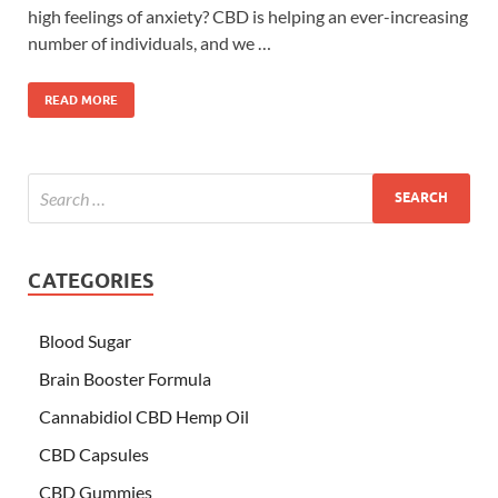
high feelings of anxiety? CBD is helping an ever-increasing
number of individuals, and we …
READ MORE
CATEGORIES
Blood Sugar
Brain Booster Formula
Cannabidiol CBD Hemp Oil
CBD Capsules
CBD Gummies