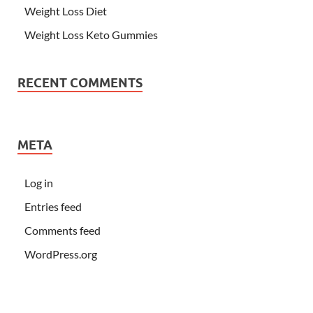
Weight Loss Diet
Weight Loss Keto Gummies
RECENT COMMENTS
META
Log in
Entries feed
Comments feed
WordPress.org