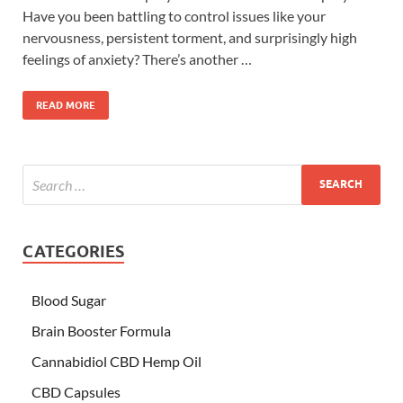
Have you been battling to control issues like your
nervousness, persistent torment, and surprisingly high
feelings of anxiety? There’s another …
READ MORE
CATEGORIES
Blood Sugar
Brain Booster Formula
Cannabidiol CBD Hemp Oil
CBD Capsules