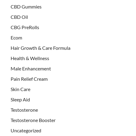
CBD Gummies
CBD Oil
CBG PreRolls
Ecom
Hair Growth & Care Formula
Health & Wellness
Male Enhancement
Pain Relief Cream
Skin Care
Sleep Aid
Testosterone
Testosterone Booster
Uncategorized