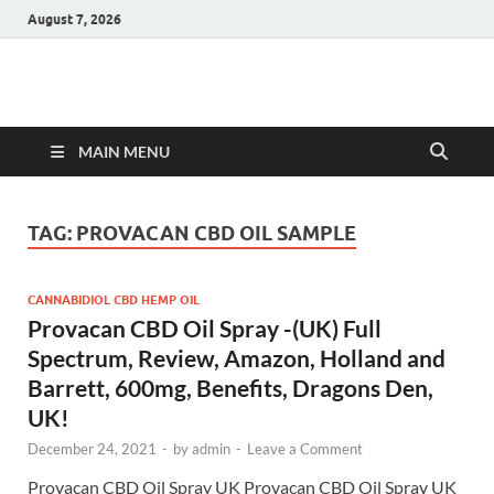
August 7, 2026
Hulk Supplements
Supplements & Offers
MAIN MENU
TAG:
PROVACAN CBD OIL SAMPLE
CANNABIDIOL CBD HEMP OIL
Provacan CBD Oil Spray -(UK) Full
Spectrum, Review, Amazon, Holland and
Barrett, 600mg, Benefits, Dragons Den,
UK!
December 24, 2021
-
by
admin
-
Leave a Comment
Provacan CBD Oil Spray UK Provacan CBD Oil Spray UK