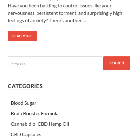
Have you been battling to control issues like your
nervousness, persistent torment, and surprisingly high
feelings of anxiety? There’s another …
READ MORE
CATEGORIES
Blood Sugar
Brain Booster Formula
Cannabidiol CBD Hemp Oil
CBD Capsules