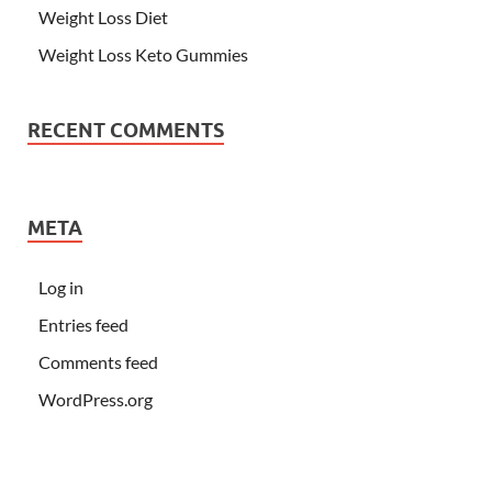
Weight Loss Diet
Weight Loss Keto Gummies
RECENT COMMENTS
META
Log in
Entries feed
Comments feed
WordPress.org