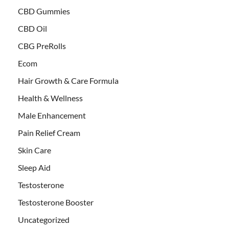
CBD Gummies
CBD Oil
CBG PreRolls
Ecom
Hair Growth & Care Formula
Health & Wellness
Male Enhancement
Pain Relief Cream
Skin Care
Sleep Aid
Testosterone
Testosterone Booster
Uncategorized