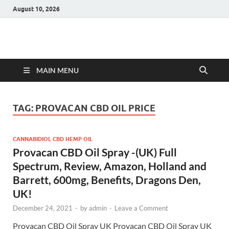
August 10, 2026
Hulk Supplements
Supplements & Offers
MAIN MENU
TAG:
PROVACAN CBD OIL PRICE
CANNABIDIOL CBD HEMP OIL
Provacan CBD Oil Spray -(UK) Full
Spectrum, Review, Amazon, Holland and
Barrett, 600mg, Benefits, Dragons Den,
UK!
December 24, 2021
-
by
admin
-
Leave a Comment
Provacan CBD Oil Spray UK Provacan CBD Oil Spray UK