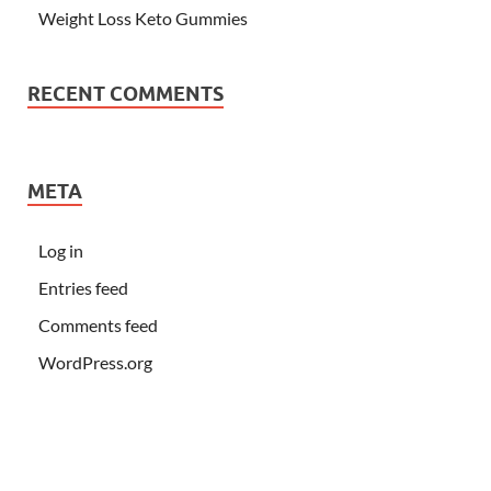
Weight Loss Keto Gummies
RECENT COMMENTS
META
Log in
Entries feed
Comments feed
WordPress.org