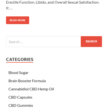
Erectile Function, Libido, and Overall Sexual Satisfaction.
It …
READ MORE
CATEGORIES
Blood Sugar
Brain Booster Formula
Cannabidiol CBD Hemp Oil
CBD Capsules
CBD Gummies