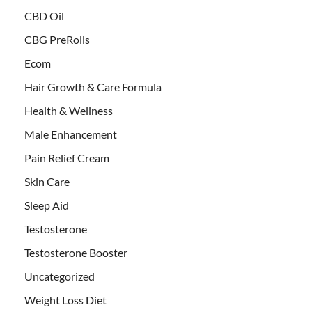
CBD Oil
CBG PreRolls
Ecom
Hair Growth & Care Formula
Health & Wellness
Male Enhancement
Pain Relief Cream
Skin Care
Sleep Aid
Testosterone
Testosterone Booster
Uncategorized
Weight Loss Diet