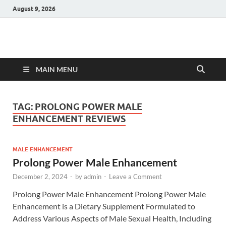
August 9, 2026
Hulk Supplements
Supplements & Offers
MAIN MENU
TAG:
PROLONG POWER MALE
ENHANCEMENT REVIEWS
MALE ENHANCEMENT
Prolong Power Male Enhancement
December 2, 2024
-
by
admin
-
Leave a Comment
Prolong Power Male Enhancement Prolong Power Male
Enhancement is a Dietary Supplement Formulated to
Address Various Aspects of Male Sexual Health, Including