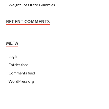
Weight Loss Keto Gummies
RECENT COMMENTS
META
Log in
Entries feed
Comments feed
WordPress.org