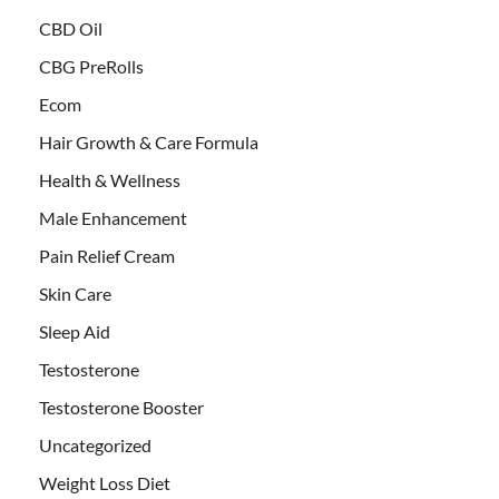
CBD Oil
CBG PreRolls
Ecom
Hair Growth & Care Formula
Health & Wellness
Male Enhancement
Pain Relief Cream
Skin Care
Sleep Aid
Testosterone
Testosterone Booster
Uncategorized
Weight Loss Diet