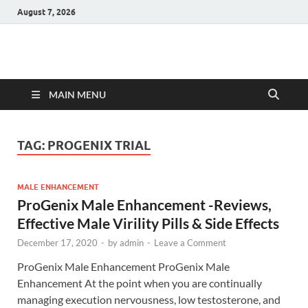
August 7, 2026
Hulk Supplements
Supplements & Offers
MAIN MENU
TAG:
PROGENIX TRIAL
MALE ENHANCEMENT
ProGenix Male Enhancement -Reviews,
Effective Male Virility Pills & Side Effects
December 17, 2020
-
by
admin
-
Leave a Comment
ProGenix Male Enhancement ProGenix Male
Enhancement At the point when you are continually
managing execution nervousness, low testosterone, and