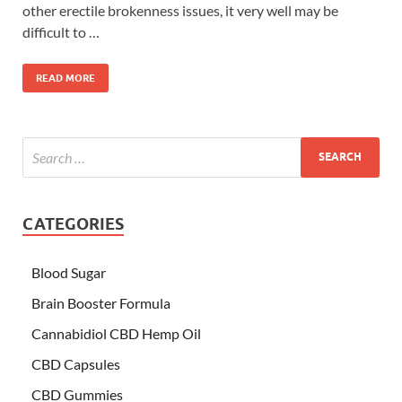
other erectile brokenness issues, it very well may be
difficult to …
READ MORE
CATEGORIES
Blood Sugar
Brain Booster Formula
Cannabidiol CBD Hemp Oil
CBD Capsules
CBD Gummies