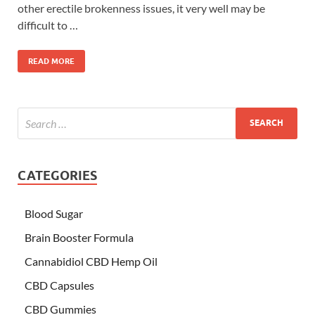
other erectile brokenness issues, it very well may be
difficult to …
READ MORE
CATEGORIES
Blood Sugar
Brain Booster Formula
Cannabidiol CBD Hemp Oil
CBD Capsules
CBD Gummies