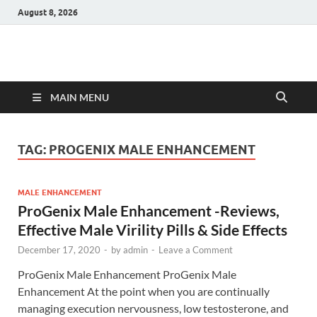
August 8, 2026
Hulk Supplements
Supplements & Offers
MAIN MENU
TAG:
PROGENIX MALE ENHANCEMENT
MALE ENHANCEMENT
ProGenix Male Enhancement -Reviews,
Effective Male Virility Pills & Side Effects
December 17, 2020
-
by
admin
-
Leave a Comment
ProGenix Male Enhancement ProGenix Male
Enhancement At the point when you are continually
managing execution nervousness, low testosterone, and