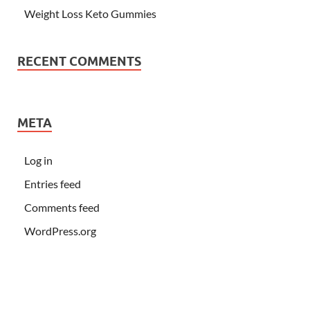
Weight Loss Keto Gummies
RECENT COMMENTS
META
Log in
Entries feed
Comments feed
WordPress.org