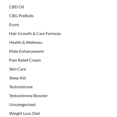
CBD Oil
CBG PreRolls
Ecom
Hair Growth & Care Formula
Health & Wellness
Male Enhancement
Pain Relief Cream
Skin Care
Sleep Aid
Testosterone
Testosterone Booster
Uncategorized
Weight Loss Diet