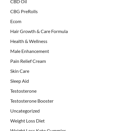
CBD Oil
CBG PreRolls
Ecom
Hair Growth & Care Formula
Health & Wellness
Male Enhancement
Pain Relief Cream
Skin Care
Sleep Aid
Testosterone
Testosterone Booster
Uncategorized
Weight Loss Diet
Weight Loss Keto Gummies