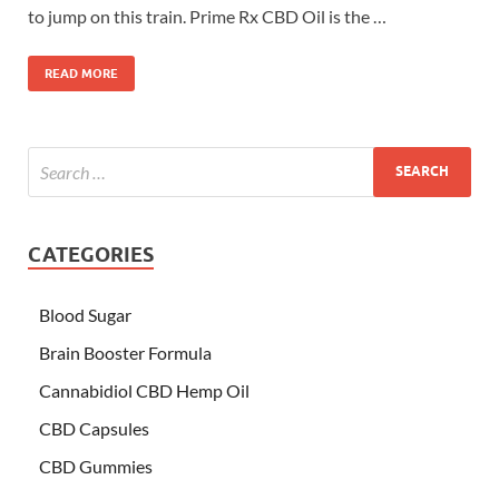
to jump on this train. Prime Rx CBD Oil is the …
READ MORE
CATEGORIES
Blood Sugar
Brain Booster Formula
Cannabidiol CBD Hemp Oil
CBD Capsules
CBD Gummies