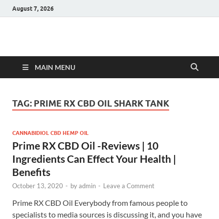
August 7, 2026
Hulk Supplements
Supplements & Offers
MAIN MENU
TAG:
PRIME RX CBD OIL SHARK TANK
CANNABIDIOL CBD HEMP OIL
Prime RX CBD Oil -Reviews | 10
Ingredients Can Effect Your Health |
Benefits
October 13, 2020
-
by
admin
-
Leave a Comment
Prime RX CBD Oil Everybody from famous people to
specialists to media sources is discussing it, and you have