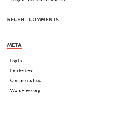
RECENT COMMENTS
META
Log in
Entries feed
Comments feed
WordPress.org