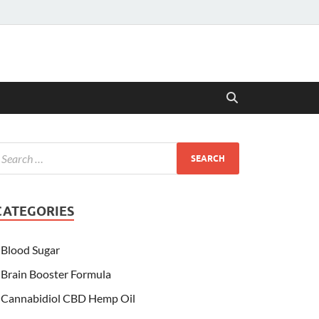
CATEGORIES
Blood Sugar
Brain Booster Formula
Cannabidiol CBD Hemp Oil