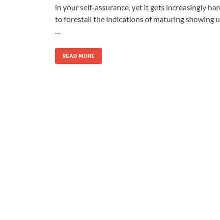
in your self-assurance, yet it gets increasingly ha
to forestall the indications of maturing showing 
…
READ MORE