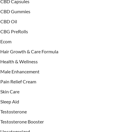
CBD Capsules
CBD Gummies
CBD Oil
CBG PreRolls
Ecom
Hair Growth & Care Formula
Health & Wellness
Male Enhancement
Pain Relief Cream
Skin Care
Sleep Aid
Testosterone
Testosterone Booster
Uncategorized