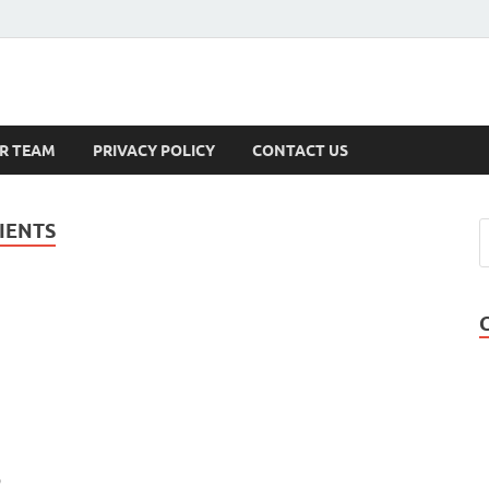
s
R TEAM
PRIVACY POLICY
CONTACT US
IENTS
b