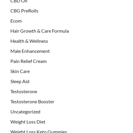
CBD Oil
CBG PreRolls
Ecom
Hair Growth & Care Formula
Health & Wellness
Male Enhancement
Pain Relief Cream
Skin Care
Sleep Aid
Testosterone
Testosterone Booster
Uncategorized
Weight Loss Diet
Weight Loss Keto Gummies