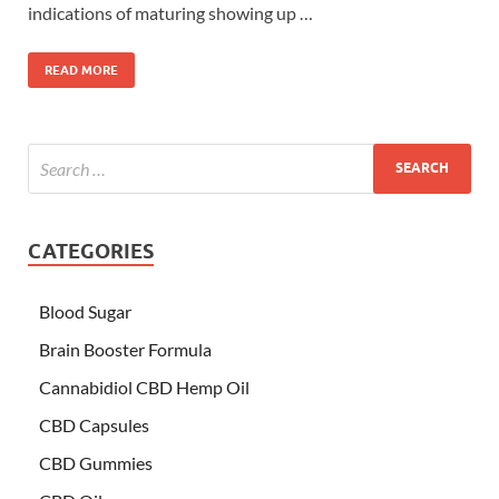
indications of maturing showing up …
READ MORE
CATEGORIES
Blood Sugar
Brain Booster Formula
Cannabidiol CBD Hemp Oil
CBD Capsules
CBD Gummies