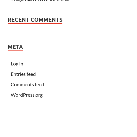
RECENT COMMENTS
META
Log in
Entries feed
Comments feed
WordPress.org