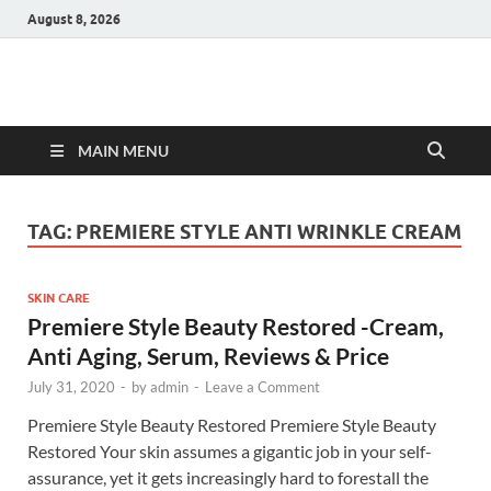
August 8, 2026
Hulk Supplements
Supplements & Offers
MAIN MENU
TAG:
PREMIERE STYLE ANTI WRINKLE CREAM
SKIN CARE
Premiere Style Beauty Restored -Cream,
Anti Aging, Serum, Reviews & Price
July 31, 2020
-
by
admin
-
Leave a Comment
Premiere Style Beauty Restored Premiere Style Beauty
Restored Your skin assumes a gigantic job in your self-
assurance, yet it gets increasingly hard to forestall the