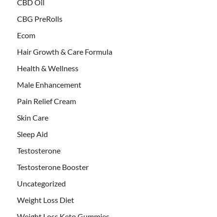
CBD Oil
CBG PreRolls
Ecom
Hair Growth & Care Formula
Health & Wellness
Male Enhancement
Pain Relief Cream
Skin Care
Sleep Aid
Testosterone
Testosterone Booster
Uncategorized
Weight Loss Diet
Weight Loss Keto Gummies