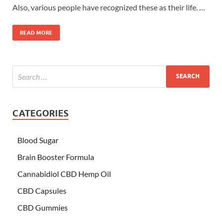
Also, various people have recognized these as their life. …
READ MORE
CATEGORIES
Blood Sugar
Brain Booster Formula
Cannabidiol CBD Hemp Oil
CBD Capsules
CBD Gummies