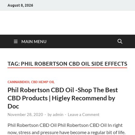
August 8, 2026
Hulk Supplements
Supplements & Offers
MAIN MENU
TAG:
PHIL ROBERTSON CBD OIL SIDE EFFECTS
CANNABIDIOL CBD HEMP OIL
Phil Robertson CBD Oil -Shop The Best
CBD Products | Higley Recommend by
Doc
November 28, 2020
-
by
admin
-
Leave a Comment
Phil Robertson CBD Oil Phil Robertson CBD Oil In right
now, stress and pressure have become a regular bit of life.