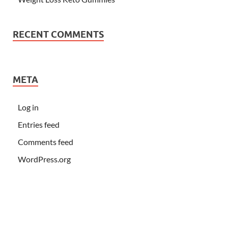
RECENT COMMENTS
META
Log in
Entries feed
Comments feed
WordPress.org