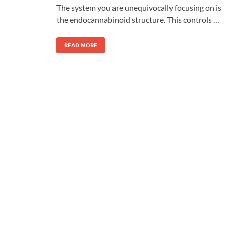
The system you are unequivocally focusing on is
the endocannabinoid structure. This controls …
READ MORE