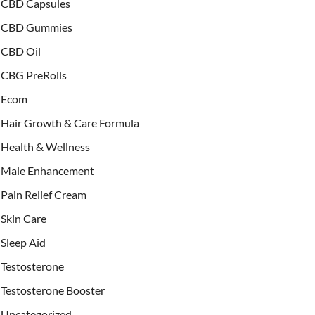
CBD Capsules
CBD Gummies
CBD Oil
CBG PreRolls
Ecom
Hair Growth & Care Formula
Health & Wellness
Male Enhancement
Pain Relief Cream
Skin Care
Sleep Aid
Testosterone
Testosterone Booster
Uncategorized