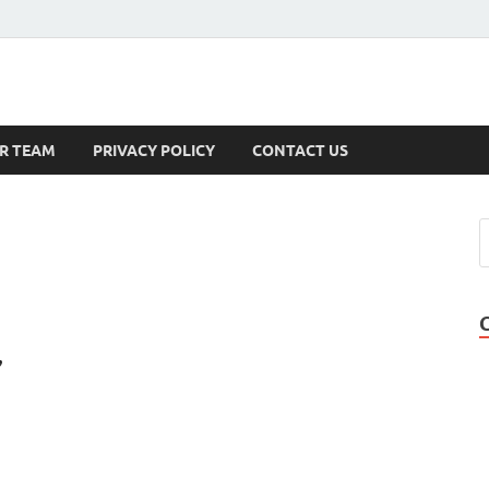
s
R TEAM
PRIVACY POLICY
CONTACT US
,