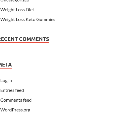
Weight Loss Diet
Weight Loss Keto Gummies
RECENT COMMENTS
META
Log in
Entries feed
Comments feed
WordPress.org