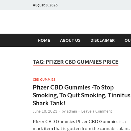
August 8, 2026
Hulk Supplement
Supplements & Offers
HOME
ABOUT US
DISCLAIMER
OU
TAG:
PFIZER CBD GUMMIES PRICE
CBD GUMMIES
Pfizer CBD Gummies -To Stop
Smoking, To Quit Smoking, Tinnitus
Shark Tank!
June 18, 2021
-
by
admin
-
Leave a Comment
Pfizer CBD Gummies Pfizer CBD Gummies is a
mark item that is gotten from the cannabis plant.