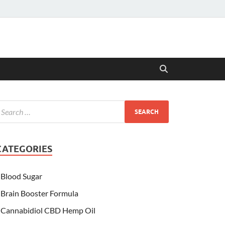
CATEGORIES
Blood Sugar
Brain Booster Formula
Cannabidiol CBD Hemp Oil