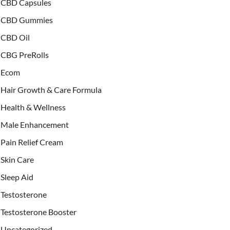
CBD Capsules
CBD Gummies
CBD Oil
CBG PreRolls
Ecom
Hair Growth & Care Formula
Health & Wellness
Male Enhancement
Pain Relief Cream
Skin Care
Sleep Aid
Testosterone
Testosterone Booster
Uncategorized