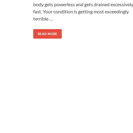
body gets powerless and gets drained excessivel
fast. Your condition is getting most exceedingly
terrible …
READ MORE