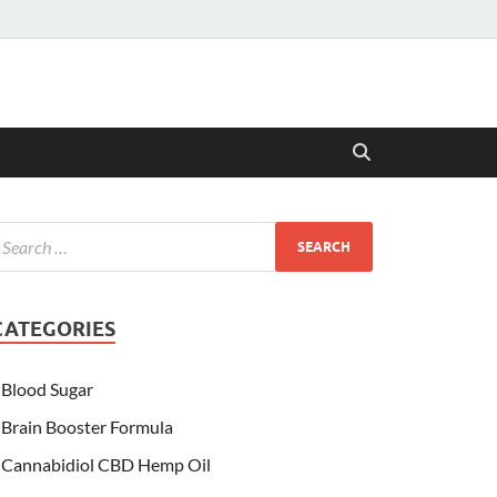
CATEGORIES
Blood Sugar
Brain Booster Formula
Cannabidiol CBD Hemp Oil