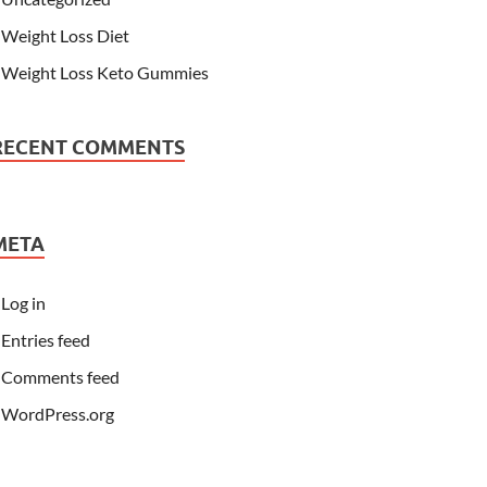
Weight Loss Diet
Weight Loss Keto Gummies
RECENT COMMENTS
META
Log in
Entries feed
Comments feed
WordPress.org