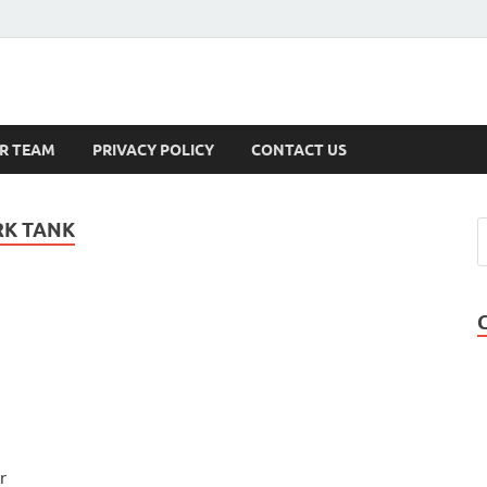
s
R TEAM
PRIVACY POLICY
CONTACT US
RK TANK
r