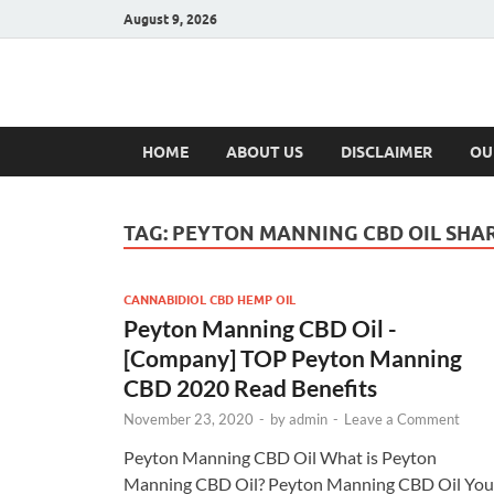
August 9, 2026
Hulk Supplement
Supplements & Offers
HOME
ABOUT US
DISCLAIMER
OU
TAG:
PEYTON MANNING CBD OIL SHA
CANNABIDIOL CBD HEMP OIL
Peyton Manning CBD Oil -
[Company] TOP Peyton Manning
CBD 2020 Read Benefits
November 23, 2020
-
by
admin
-
Leave a Comment
Peyton Manning CBD Oil What is Peyton
Manning CBD Oil? Peyton Manning CBD Oil You