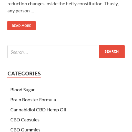
reduction changes inside the hefty constitution. Thusly,
any person …
READ MORE
CATEGORIES
Blood Sugar
Brain Booster Formula
Cannabidiol CBD Hemp Oil
CBD Capsules
CBD Gummies