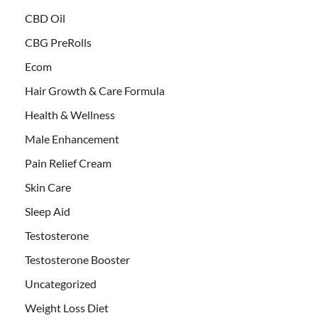
CBD Oil
CBG PreRolls
Ecom
Hair Growth & Care Formula
Health & Wellness
Male Enhancement
Pain Relief Cream
Skin Care
Sleep Aid
Testosterone
Testosterone Booster
Uncategorized
Weight Loss Diet