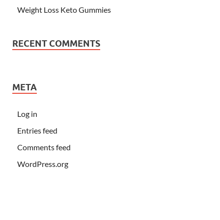
Weight Loss Keto Gummies
RECENT COMMENTS
META
Log in
Entries feed
Comments feed
WordPress.org