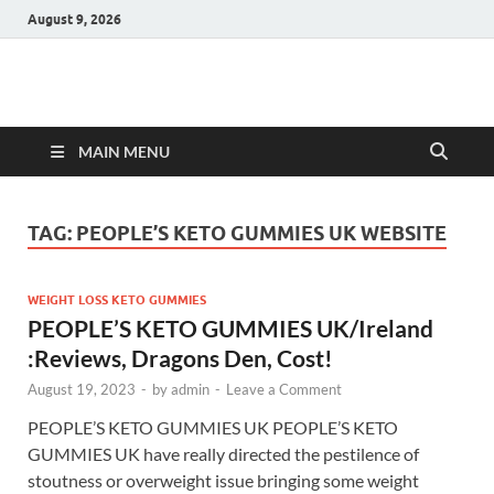
August 9, 2026
Hulk Supplements
Supplements & Offers
MAIN MENU
TAG:
PEOPLE’S KETO GUMMIES UK WEBSITE
WEIGHT LOSS KETO GUMMIES
PEOPLE’S KETO GUMMIES UK/Ireland
:Reviews, Dragons Den, Cost!
August 19, 2023
-
by
admin
-
Leave a Comment
PEOPLE’S KETO GUMMIES UK PEOPLE’S KETO
GUMMIES UK have really directed the pestilence of
stoutness or overweight issue bringing some weight