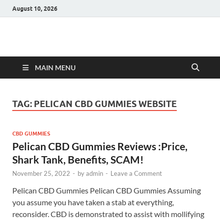
August 10, 2026
Hulk Supplements
Supplements & Offers
MAIN MENU
TAG:
PELICAN CBD GUMMIES WEBSITE
CBD GUMMIES
Pelican CBD Gummies Reviews :Price,
Shark Tank, Benefits, SCAM!
November 25, 2022
-
by
admin
-
Leave a Comment
Pelican CBD Gummies Pelican CBD Gummies Assuming
you assume you have taken a stab at everything,
reconsider. CBD is demonstrated to assist with mollifying