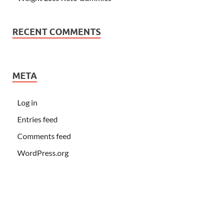
RECENT COMMENTS
META
Log in
Entries feed
Comments feed
WordPress.org