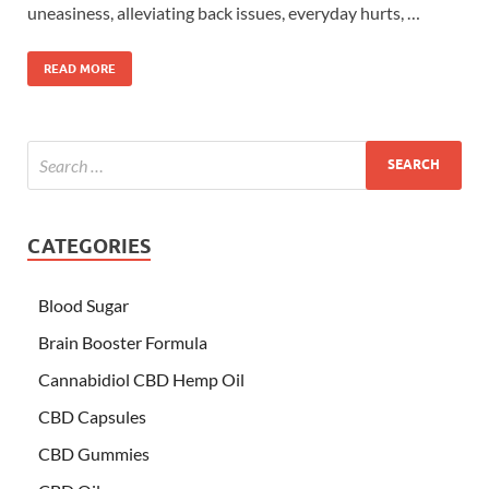
uneasiness, alleviating back issues, everyday hurts, …
READ MORE
CATEGORIES
Blood Sugar
Brain Booster Formula
Cannabidiol CBD Hemp Oil
CBD Capsules
CBD Gummies