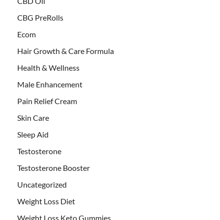
CBD Oil
CBG PreRolls
Ecom
Hair Growth & Care Formula
Health & Wellness
Male Enhancement
Pain Relief Cream
Skin Care
Sleep Aid
Testosterone
Testosterone Booster
Uncategorized
Weight Loss Diet
Weight Loss Keto Gummies