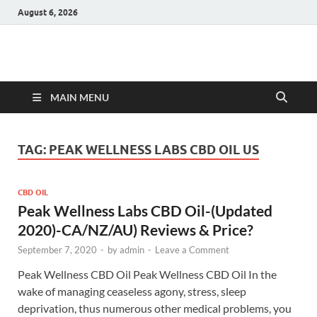
August 6, 2026
Hulk Supplements
Supplements & Offers
MAIN MENU
TAG:
PEAK WELLNESS LABS CBD OIL US
CBD OIL
Peak Wellness Labs CBD Oil-(Updated
2020)-CA/NZ/AU) Reviews & Price?
September 7, 2020
-
by
admin
-
Leave a Comment
Peak Wellness CBD Oil Peak Wellness CBD Oil In the
wake of managing ceaseless agony, stress, sleep
deprivation, thus numerous other medical problems, you