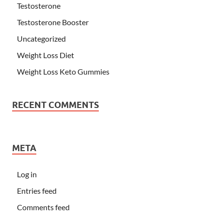
Testosterone
Testosterone Booster
Uncategorized
Weight Loss Diet
Weight Loss Keto Gummies
RECENT COMMENTS
META
Log in
Entries feed
Comments feed