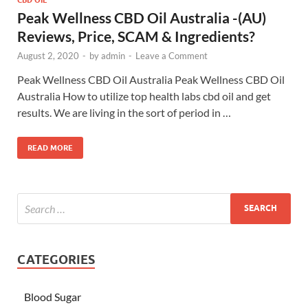
Peak Wellness CBD Oil Australia -(AU)
Reviews, Price, SCAM & Ingredients?
August 2, 2020
-
by
admin
-
Leave a Comment
Peak Wellness CBD Oil Australia Peak Wellness CBD Oil
Australia How to utilize top health labs cbd oil and get
results. We are living in the sort of period in …
READ MORE
CATEGORIES
Blood Sugar