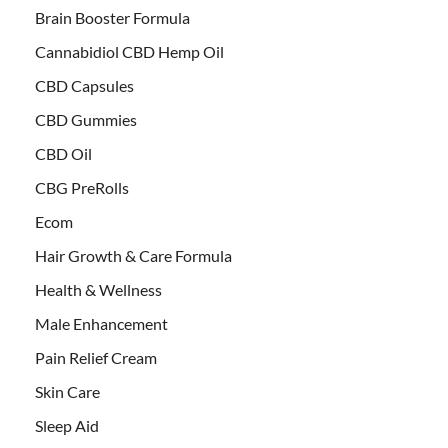
Brain Booster Formula
Cannabidiol CBD Hemp Oil
CBD Capsules
CBD Gummies
CBD Oil
CBG PreRolls
Ecom
Hair Growth & Care Formula
Health & Wellness
Male Enhancement
Pain Relief Cream
Skin Care
Sleep Aid