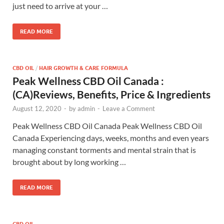
just need to arrive at your …
READ MORE
CBD OIL
/
HAIR GROWTH & CARE FORMULA
Peak Wellness CBD Oil Canada :
(CA)Reviews, Benefits, Price & Ingredients
August 12, 2020
-
by
admin
-
Leave a Comment
Peak Wellness CBD Oil Canada Peak Wellness CBD Oil
Canada Experiencing days, weeks, months and even years
managing constant torments and mental strain that is
brought about by long working …
READ MORE
CBD OIL