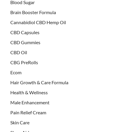
Blood Sugar
Brain Booster Formula
Cannabidiol CBD Hemp Oil
CBD Capsules
CBD Gummies
CBD Oil
CBG PreRolls
Ecom
Hair Growth & Care Formula
Health & Wellness
Male Enhancement
Pain Relief Cream
Skin Care