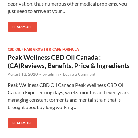
deprivation, thus numerous other medical problems, you
just need to arrive at your …
READ MORE
CBD OIL
/
HAIR GROWTH & CARE FORMULA
Peak Wellness CBD Oil Canada :
(CA)Reviews, Benefits, Price & Ingredients
August 12, 2020
-
by
admin
-
Leave a Comment
Peak Wellness CBD Oil Canada Peak Wellness CBD Oil
Canada Experiencing days, weeks, months and even years
managing constant torments and mental strain that is
brought about by long working …
READ MORE