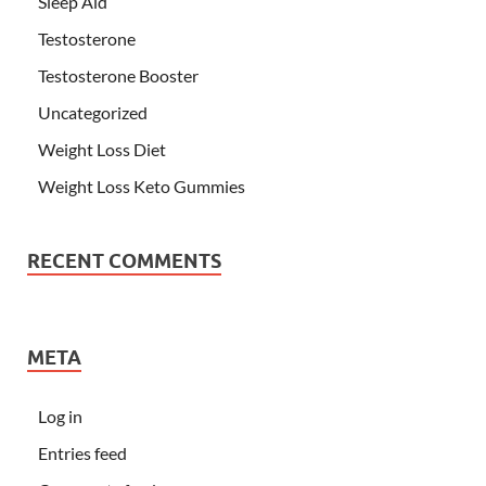
Sleep Aid
Testosterone
Testosterone Booster
Uncategorized
Weight Loss Diet
Weight Loss Keto Gummies
RECENT COMMENTS
META
Log in
Entries feed