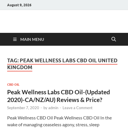
August 9, 2026
Hulk Supplements
Supplements & Offers
MAIN MENU
TAG:
PEAK WELLNESS LABS CBD OIL UNITED
KINGDOM
CBD OIL
Peak Wellness Labs CBD Oil-(Updated
2020)-CA/NZ/AU) Reviews & Price?
September 7, 2020
-
by
admin
-
Leave a Comment
Peak Wellness CBD Oil Peak Wellness CBD Oil In the
wake of managing ceaseless agony, stress, sleep