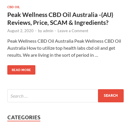
CBD OIL
Peak Wellness CBD Oil Australia -(AU)
Reviews, Price, SCAM & Ingredients?
August 2, 2020
-
by
admin
-
Leave a Comment
Peak Wellness CBD Oil Australia Peak Wellness CBD Oil
Australia How to utilize top health labs cbd oil and get
results. We are living in the sort of period in …
READ MORE
CATEGORIES