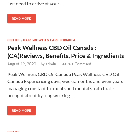
just need to arrive at your …
READ MORE
CBD OIL
/
HAIR GROWTH & CARE FORMULA
Peak Wellness CBD Oil Canada :
(CA)Reviews, Benefits, Price & Ingredients
August 12, 2020
-
by
admin
-
Leave a Comment
Peak Wellness CBD Oil Canada Peak Wellness CBD Oil
Canada Experiencing days, weeks, months and even years
managing constant torments and mental strain that is
brought about by long working …
READ MORE
CBD OIL