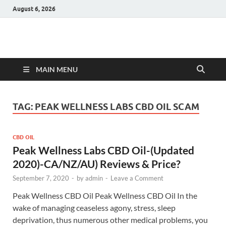
August 6, 2026
Hulk Supplements
Supplements & Offers
MAIN MENU
TAG:
PEAK WELLNESS LABS CBD OIL SCAM
CBD OIL
Peak Wellness Labs CBD Oil-(Updated
2020)-CA/NZ/AU) Reviews & Price?
September 7, 2020
-
by
admin
-
Leave a Comment
Peak Wellness CBD Oil Peak Wellness CBD Oil In the
wake of managing ceaseless agony, stress, sleep
deprivation, thus numerous other medical problems, you