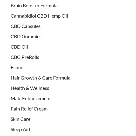
Brain Booster Formula
Cannabidiol CBD Hemp Oil
CBD Capsules
CBD Gummies
CBD Oil
CBG PreRolls
Ecom
Hair Growth & Care Formula
Health & Wellness
Male Enhancement
Pain Relief Cream
Skin Care
Sleep Aid