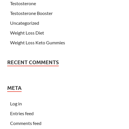
Testosterone
Testosterone Booster
Uncategorized
Weight Loss Diet
Weight Loss Keto Gummies
RECENT COMMENTS
META
Log in
Entries feed
Comments feed