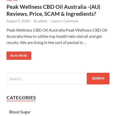
Peak Wellness CBD Oil Australia -(AU)
Reviews, Price, SCAM & Ingredients?
August 2, 2020
-
by
admin
-
Leave a Comment
Peak Wellness CBD Oil Australia Peak Wellness CBD Oil
Australia How to utilize top health labs cbd oil and get
results. We are living in the sort of period in …
READ MORE
CATEGORIES
Blood Sugar