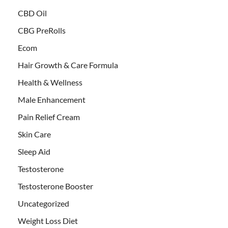
CBD Oil
CBG PreRolls
Ecom
Hair Growth & Care Formula
Health & Wellness
Male Enhancement
Pain Relief Cream
Skin Care
Sleep Aid
Testosterone
Testosterone Booster
Uncategorized
Weight Loss Diet