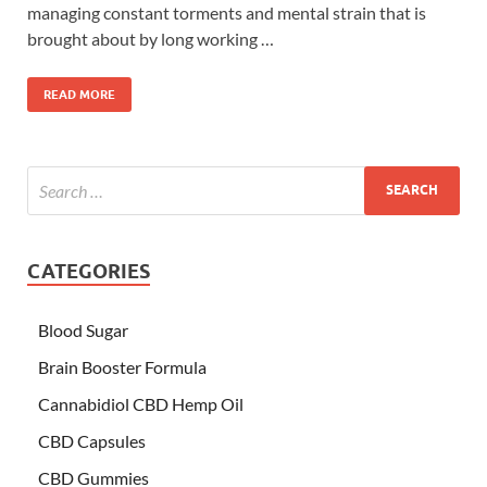
managing constant torments and mental strain that is
brought about by long working …
READ MORE
CATEGORIES
Blood Sugar
Brain Booster Formula
Cannabidiol CBD Hemp Oil
CBD Capsules
CBD Gummies