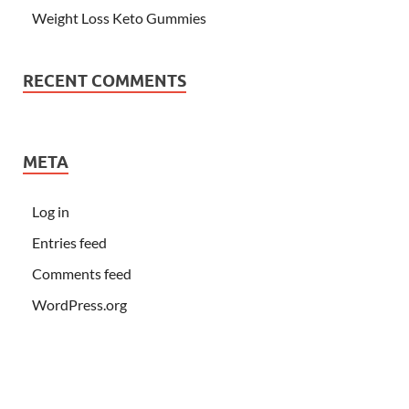
Weight Loss Keto Gummies
RECENT COMMENTS
META
Log in
Entries feed
Comments feed
WordPress.org