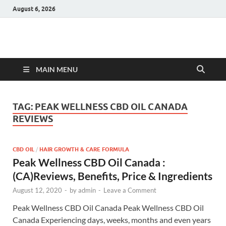
August 6, 2026
Hulk Supplements
Supplements & Offers
MAIN MENU
TAG:
PEAK WELLNESS CBD OIL CANADA
REVIEWS
CBD OIL
/
HAIR GROWTH & CARE FORMULA
Peak Wellness CBD Oil Canada :
(CA)Reviews, Benefits, Price & Ingredients
August 12, 2020
-
by
admin
-
Leave a Comment
Peak Wellness CBD Oil Canada Peak Wellness CBD Oil
Canada Experiencing days, weeks, months and even years