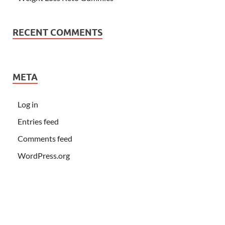
RECENT COMMENTS
META
Log in
Entries feed
Comments feed
WordPress.org