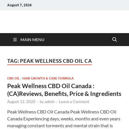
August 7, 2026
Hulk Supplements
Supplements & Offers
MAIN MENU
TAG:
PEAK WELLNESS CBD OIL CA
CBD OIL
/
HAIR GROWTH & CARE FORMULA
Peak Wellness CBD Oil Canada :
(CA)Reviews, Benefits, Price & Ingredients
August 12, 2020
-
by
admin
-
Leave a Comment
Peak Wellness CBD Oil Canada Peak Wellness CBD Oil
Canada Experiencing days, weeks, months and even years
managing constant torments and mental strain that is