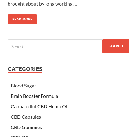
brought about by long working …
READ MORE
CATEGORIES
Blood Sugar
Brain Booster Formula
Cannabidiol CBD Hemp Oil
CBD Capsules
CBD Gummies