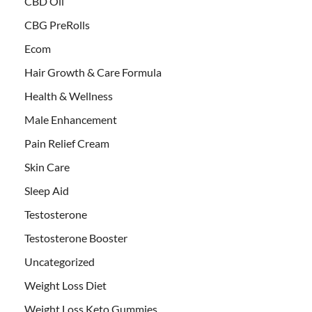
CBD Oil
CBG PreRolls
Ecom
Hair Growth & Care Formula
Health & Wellness
Male Enhancement
Pain Relief Cream
Skin Care
Sleep Aid
Testosterone
Testosterone Booster
Uncategorized
Weight Loss Diet
Weight Loss Keto Gummies