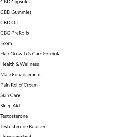
CBD Capsules
CBD Gummies
CBD Oil
CBG PreRolls
Ecom
Hair Growth & Care Formula
Health & Wellness
Male Enhancement
Pain Relief Cream
Skin Care
Sleep Aid
Testosterone
Testosterone Booster
Uncategorized