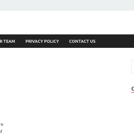
s
R TEAM
PRIVACY POLICY
CONTACT US
re
of