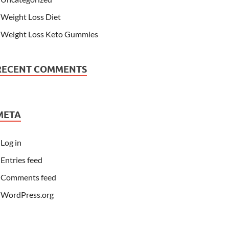
Weight Loss Diet
Weight Loss Keto Gummies
RECENT COMMENTS
META
Log in
Entries feed
Comments feed
WordPress.org