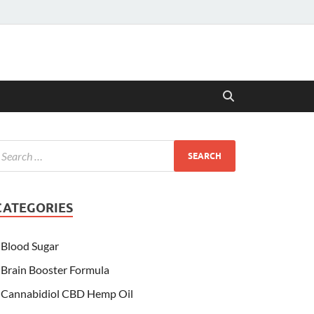
CATEGORIES
Blood Sugar
Brain Booster Formula
Cannabidiol CBD Hemp Oil