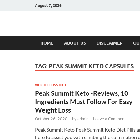
August 7, 2026
Hulk Supplement
Supplements & Offers
HOME
ABOUT US
DISCLAIMER
OU
TAG:
PEAK SUMMIT KETO CAPSULES
WEIGHT LOSS DIET
Peak Summit Keto -Reviews, 10
Ingredients Must Follow For Easy
Weight Loss
October 26, 2020
-
by
admin
-
Leave a Comment
Peak Summit Keto Peak Summit Keto Diet Pills a
here to assist you with climbing the culmination 