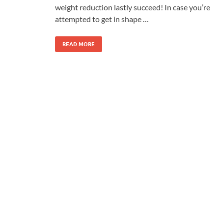
weight reduction lastly succeed! In case you’re
attempted to get in shape …
READ MORE