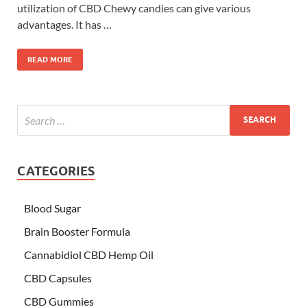
utilization of CBD Chewy candies can give various
advantages. It has …
READ MORE
CATEGORIES
Blood Sugar
Brain Booster Formula
Cannabidiol CBD Hemp Oil
CBD Capsules
CBD Gummies