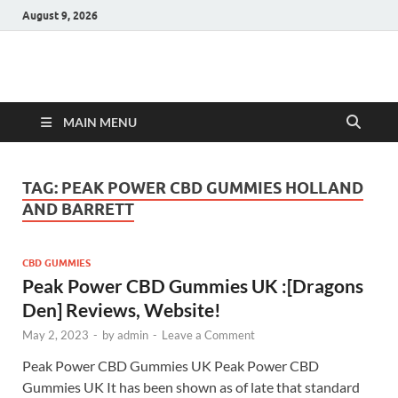
August 9, 2026
Hulk Supplements
Supplements & Offers
MAIN MENU
TAG:
PEAK POWER CBD GUMMIES HOLLAND
AND BARRETT
CBD GUMMIES
Peak Power CBD Gummies UK :[Dragons
Den] Reviews, Website!
May 2, 2023
-
by
admin
-
Leave a Comment
Peak Power CBD Gummies UK Peak Power CBD
Gummies UK It has been shown as of late that standard