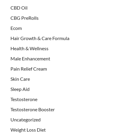
CBD Oil
CBG PreRolls
Ecom
Hair Growth & Care Formula
Health & Wellness
Male Enhancement
Pain Relief Cream
Skin Care
Sleep Aid
Testosterone
Testosterone Booster
Uncategorized
Weight Loss Diet