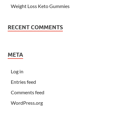
Weight Loss Keto Gummies
RECENT COMMENTS
META
Log in
Entries feed
Comments feed
WordPress.org