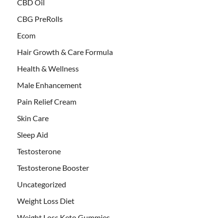
CBD Oil
CBG PreRolls
Ecom
Hair Growth & Care Formula
Health & Wellness
Male Enhancement
Pain Relief Cream
Skin Care
Sleep Aid
Testosterone
Testosterone Booster
Uncategorized
Weight Loss Diet
Weight Loss Keto Gummies