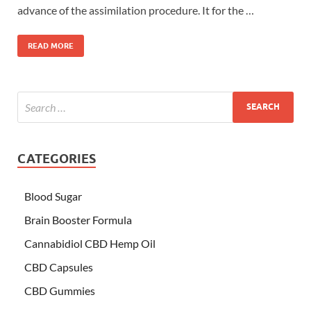
advance of the assimilation procedure. It for the …
READ MORE
CATEGORIES
Blood Sugar
Brain Booster Formula
Cannabidiol CBD Hemp Oil
CBD Capsules
CBD Gummies