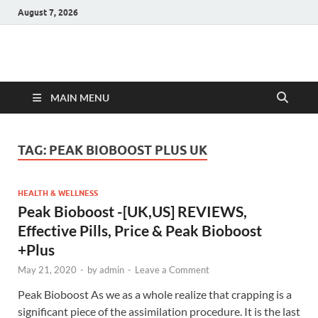
August 7, 2026
Hulk Supplements
Supplements & Offers
MAIN MENU
TAG:
PEAK BIOBOOST PLUS UK
HEALTH & WELLNESS
Peak Bioboost -[UK,US] REVIEWS,
Effective Pills, Price & Peak Bioboost
+Plus
May 21, 2020
-
by
admin
-
Leave a Comment
Peak Bioboost As we as a whole realize that crapping is a
significant piece of the assimilation procedure. It is the last