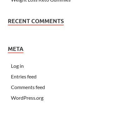
RECENT COMMENTS
META
Log in
Entries feed
Comments feed
WordPress.org