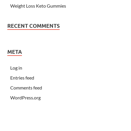
Weight Loss Keto Gummies
RECENT COMMENTS
META
Log in
Entries feed
Comments feed
WordPress.org