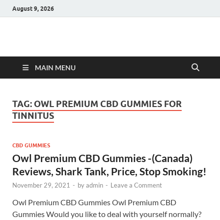
August 9, 2026
Hulk Supplements
Supplements & Offers
MAIN MENU
TAG:
OWL PREMIUM CBD GUMMIES FOR
TINNITUS
CBD GUMMIES
Owl Premium CBD Gummies -(Canada)
Reviews, Shark Tank, Price, Stop Smoking!
November 29, 2021
-
by
admin
-
Leave a Comment
Owl Premium CBD Gummies Owl Premium CBD
Gummies Would you like to deal with yourself normally?