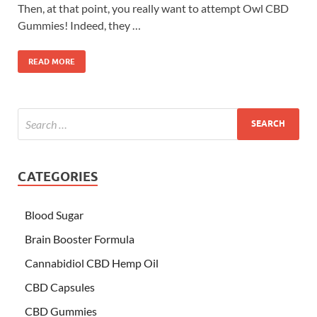
Then, at that point, you really want to attempt Owl CBD
Gummies! Indeed, they …
READ MORE
CATEGORIES
Blood Sugar
Brain Booster Formula
Cannabidiol CBD Hemp Oil
CBD Capsules
CBD Gummies