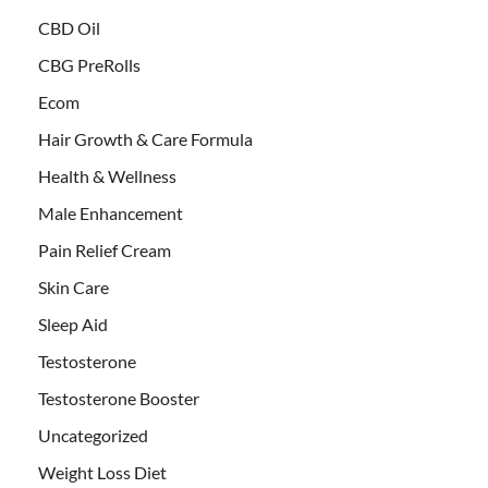
CBD Oil
CBG PreRolls
Ecom
Hair Growth & Care Formula
Health & Wellness
Male Enhancement
Pain Relief Cream
Skin Care
Sleep Aid
Testosterone
Testosterone Booster
Uncategorized
Weight Loss Diet