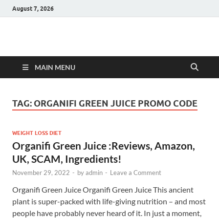
August 7, 2026
Hulk Supplements
Supplements & Offers
MAIN MENU
TAG:
ORGANIFI GREEN JUICE PROMO CODE
WEIGHT LOSS DIET
Organifi Green Juice :Reviews, Amazon,
UK, SCAM, Ingredients!
November 29, 2022
-
by
admin
-
Leave a Comment
Organifi Green Juice Organifi Green Juice This ancient
plant is super-packed with life-giving nutrition – and most
people have probably never heard of it. In just a moment,