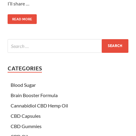
I’ll share …
READ MORE
CATEGORIES
Blood Sugar
Brain Booster Formula
Cannabidiol CBD Hemp Oil
CBD Capsules
CBD Gummies