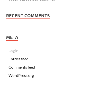
RECENT COMMENTS
META
Log in
Entries feed
Comments feed
WordPress.org