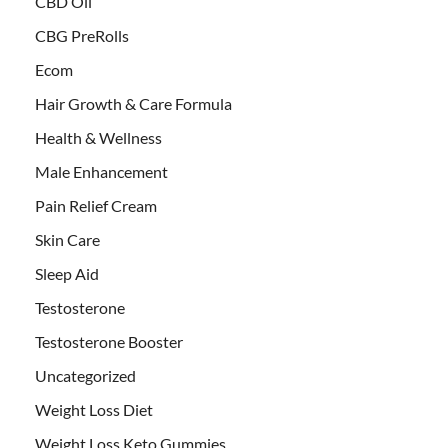
CBD Oil
CBG PreRolls
Ecom
Hair Growth & Care Formula
Health & Wellness
Male Enhancement
Pain Relief Cream
Skin Care
Sleep Aid
Testosterone
Testosterone Booster
Uncategorized
Weight Loss Diet
Weight Loss Keto Gummies