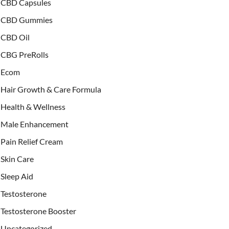
CBD Capsules
CBD Gummies
CBD Oil
CBG PreRolls
Ecom
Hair Growth & Care Formula
Health & Wellness
Male Enhancement
Pain Relief Cream
Skin Care
Sleep Aid
Testosterone
Testosterone Booster
Uncategorized