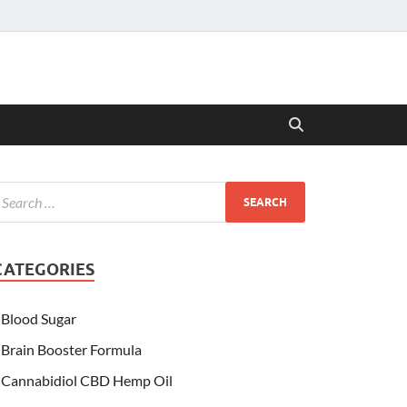
CATEGORIES
Blood Sugar
Brain Booster Formula
Cannabidiol CBD Hemp Oil