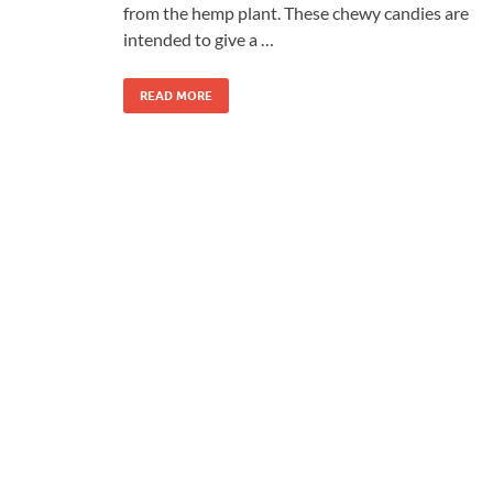
from the hemp plant. These chewy candies are
intended to give a …
READ MORE