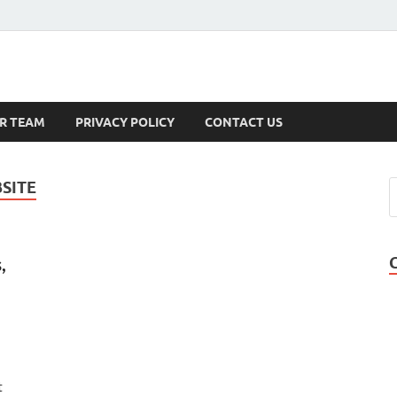
s
R TEAM
PRIVACY POLICY
CONTACT US
SITE
,
t