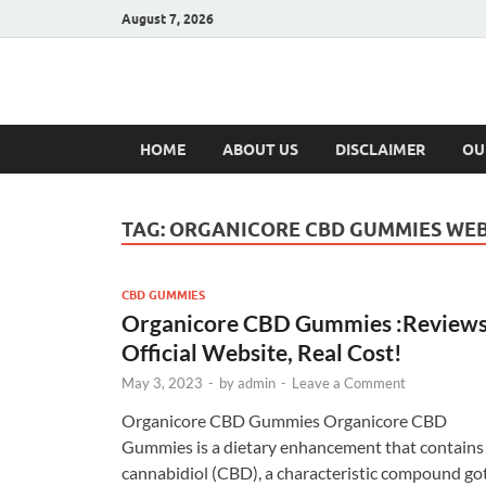
August 7, 2026
Hulk Supplement
Supplements & Offers
HOME
ABOUT US
DISCLAIMER
OU
TAG:
ORGANICORE CBD GUMMIES WEB
CBD GUMMIES
Organicore CBD Gummies :Reviews
Official Website, Real Cost!
May 3, 2023
-
by
admin
-
Leave a Comment
Organicore CBD Gummies Organicore CBD
Gummies is a dietary enhancement that contains
cannabidiol (CBD), a characteristic compound go