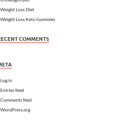
Weight Loss Diet
Weight Loss Keto Gummies
RECENT COMMENTS
META
Log in
Entries feed
Comments feed
WordPress.org